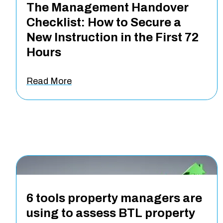
The Management Handover
Checklist: How to Secure a
New Instruction in the First 72
Hours
Read More
6 tools property managers are
using to assess BTL property