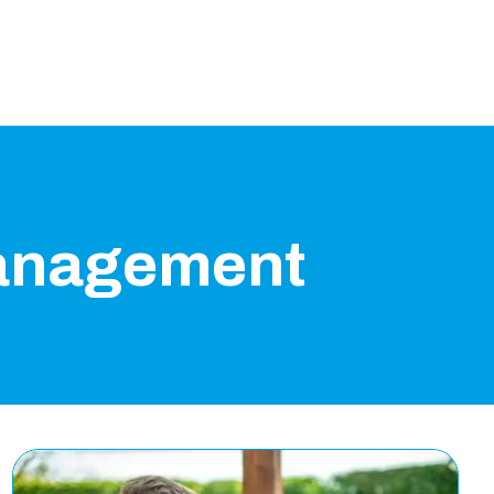
anagement