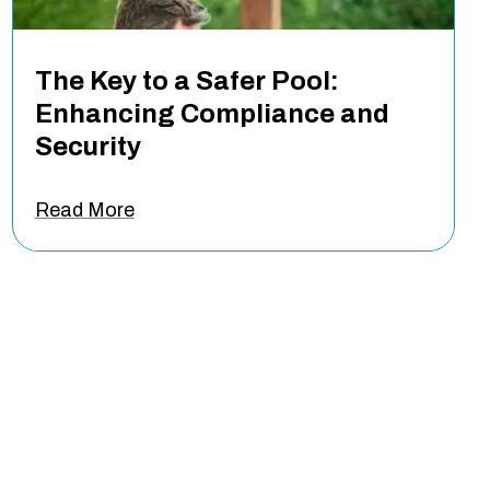
The Key to a Safer Pool:
Enhancing Compliance and
Security
Read More