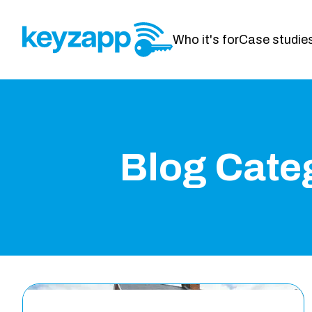
Who it's for
Case studie
Blog Cate