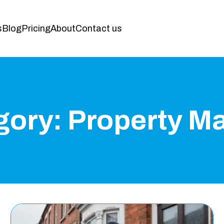
s
Blog
Pricing
About
Contact us
gory:
Property M