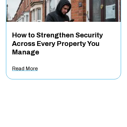
How to Strengthen Security
Across Every Property You
Manage
Read More