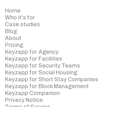
Home
Who it's for
Case studies
Blog
About
Pricing
Keyzapp for Agency
Keyzapp for Facilities
Keyzapp for Security Teams
Keyzapp for Social Housing
Keyzapp for Short Stay Companies
Keyzapp for Block Management
Keyzapp Companion
Privacy Notice
Terms of Service
Enquiries: +44 (0) 3300 88 55 00
Keyzapp Unit 1C Fagnall Farm Barns, Winchmore
Hill, Amersham, Bucks, HP7 0PQ