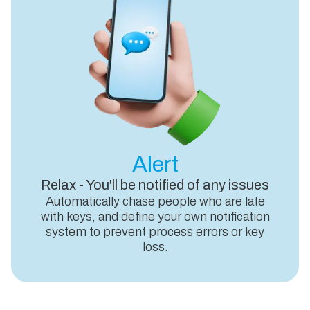
Alert
Relax - You'll be notified of any issues
Automatically chase people who are late
with keys, and define your own notification
system to prevent process errors or key
loss.