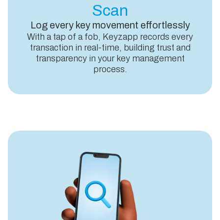
Scan
Log every key movement effortlessly
With a tap of a fob, Keyzapp records every
transaction in real-time, building trust and
transparency in your key management
process.