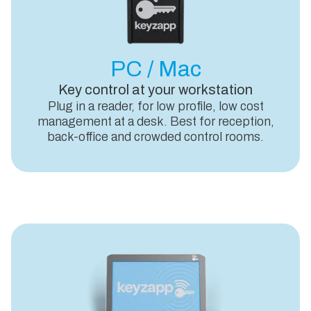
PC / Mac
Key control at your workstation
Plug in a reader, for low profile, low cost
management at a desk. Best for reception,
back-office and crowded control rooms.