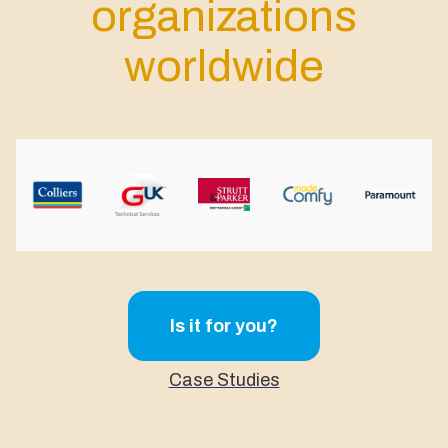
organizations
worldwide
Is it for you?
Case Studies