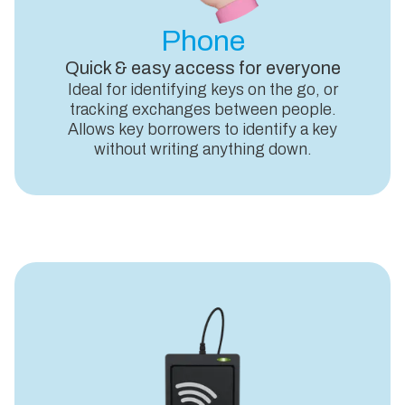
Phone
Quick & easy access for everyone
Ideal for identifying keys on the go, or
tracking exchanges between people.
Allows key borrowers to identify a key
without writing anything down.