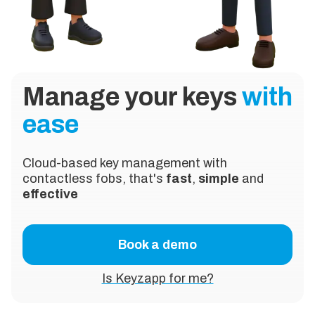
Manage your keys
with
ease
Cloud-based key management with
contactless fobs, that's
fast
,
simple
and
effective
Book a demo
Is Keyzapp for me?