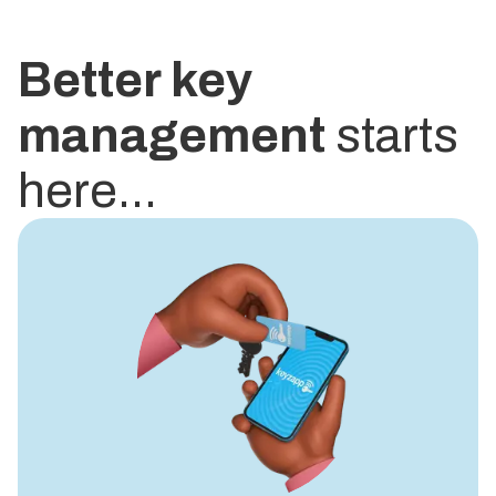
Better key
management
starts
here...