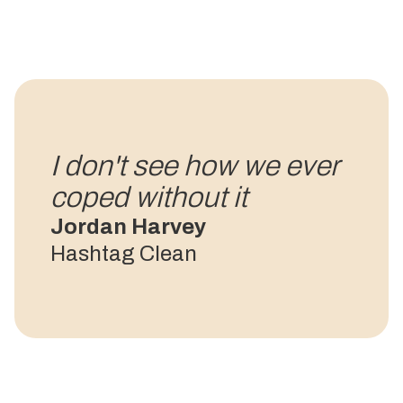
I don't see how we ever
coped without it
Jordan Harvey
Hashtag Clean