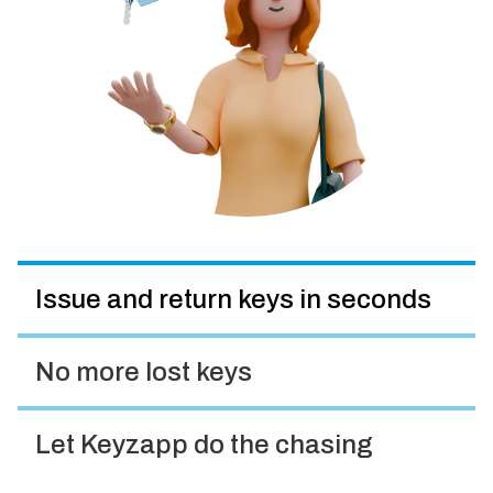
Issue and return keys in seconds
No more lost keys
Let Keyzapp do the chasing