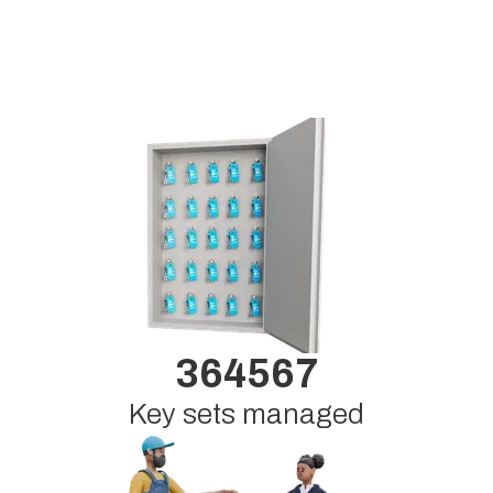
364567
Key sets managed