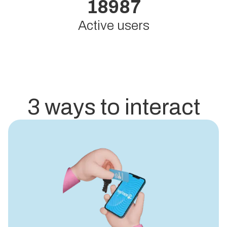
18987
Active users
3 ways to interact