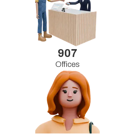
907
Offices