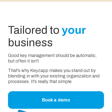
Tailored to
your
business
Good key management should be automatic,
but often it isn't.
That's why Keyzapp makes you stand out by
blending in with your existing organization and
processes. It's really that simple.
Book a demo