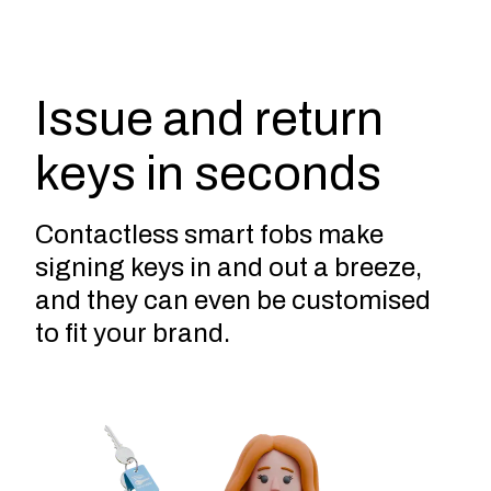
Issue and return
keys in seconds
Contactless smart fobs make
signing keys in and out a breeze,
and they can even be customised
to fit your brand.