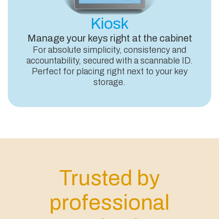
Kiosk
Manage your keys right at the cabinet
For absolute simplicity, consistency and
accountability, secured with a scannable ID.
Perfect for placing right next to your key
storage.
Trusted by
professional