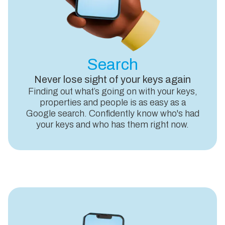
Search
Never lose sight of your keys again
Finding out what’s going on with your keys,
properties and people is as easy as a
Google search. Confidently know who's had
your keys and who has them right now.