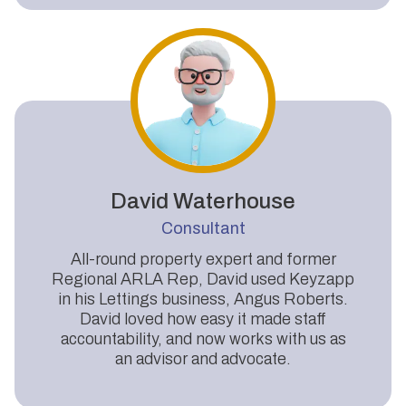
David Waterhouse
Consultant
All-round property expert and former
Regional ARLA Rep, David used Keyzapp
in his Lettings business, Angus Roberts.
David loved how easy it made staff
accountability, and now works with us as
an advisor and advocate.