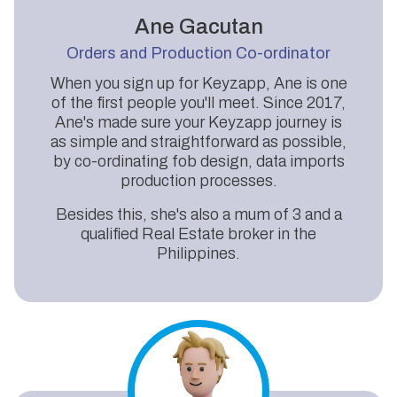
Ane Gacutan
Orders and Production Co-ordinator
When you sign up for Keyzapp, Ane is one
of the first people you'll meet. Since 2017,
Ane's made sure your Keyzapp journey is
as simple and straightforward as possible,
by co-ordinating fob design, data imports
production processes.
Besides this, she's also a mum of 3 and a
qualified Real Estate broker in the
Philippines.