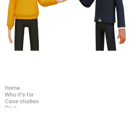
Home
Who it's for
Case studies
Blog
About
Pricing
Keyzapp for Agency
Keyzapp for Facilities