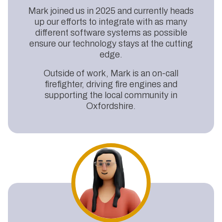
Mark joined us in 2025 and currently heads
up our efforts to integrate with as many
different software systems as possible
ensure our technology stays at the cutting
edge.
Outside of work, Mark is an on-call
firefighter, driving fire engines and
supporting the local community in
Oxfordshire.