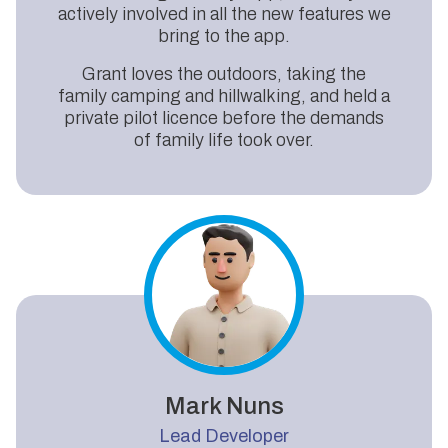
actively involved in all the new features we
bring to the app.
Grant loves the outdoors, taking the
family camping and hillwalking, and held a
private pilot licence before the demands
of family life took over.
Mark Nuns
Lead Developer