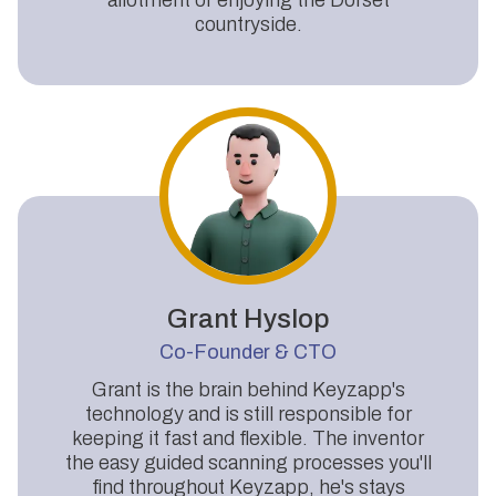
countryside.
Grant Hyslop
Co-Founder & CTO
Grant is the brain behind Keyzapp's
technology and is still responsible for
keeping it fast and flexible. The inventor
the easy guided scanning processes you'll
find throughout Keyzapp, he's stays