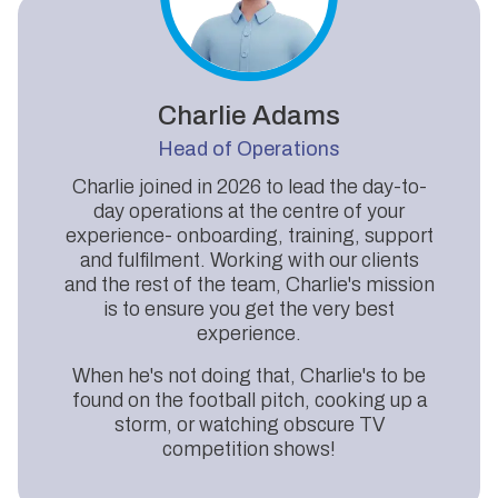
Charlie Adams
Head of Operations
Charlie joined in 2026 to lead the day-to-
day operations at the centre of your
experience- onboarding, training, support
and fulfilment. Working with our clients
and the rest of the team, Charlie's mission
is to ensure you get the very best
experience.
When he's not doing that, Charlie's to be
found on the football pitch, cooking up a
storm, or watching obscure TV
competition shows!