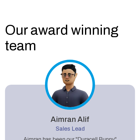
Our award winning
team
Aimran Alif
Sales Lead
Aimran has been our "Duracell Bunny"