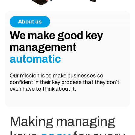
About us
We make good key
management
automatic
Our mission is to make businesses so
confident in their key process that they don’t
even have to think about it.
Making managing