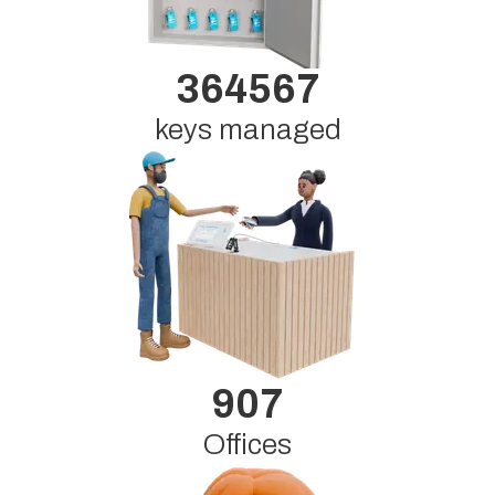
364567
keys managed
907
Offices