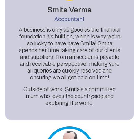
Smita Verma
Accountant
A business is only as good as the financial
foundation it's built on, which is why we're
so lucky to have have Smita! Smita
spends her time taking care of our clients
and suppliers, from an accounts payable
and receivable perspective, making sure
all queries are quickly resolved and
ensuring we all get paid on time!
Outside of work, Smita's a committed
mum who loves the countryside and
exploring the world.