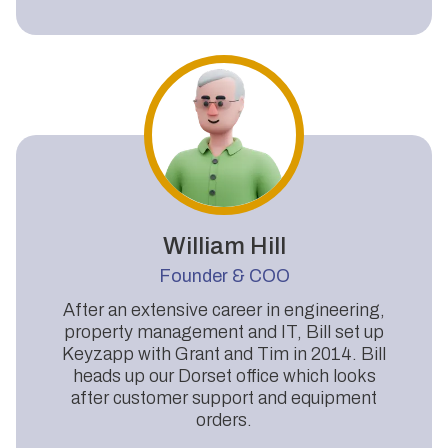
William Hill
Founder & COO
After an extensive career in engineering,
property management and IT, Bill set up
Keyzapp with Grant and Tim in 2014. Bill
heads up our Dorset office which looks
after customer support and equipment
orders.