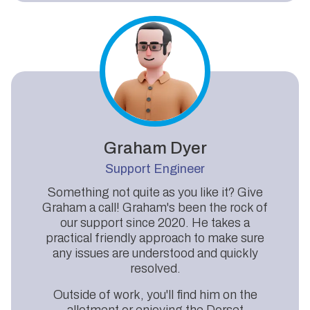
Graham Dyer
Support Engineer
Something not quite as you like it? Give
Graham a call! Graham's been the rock of
our support since 2020. He takes a
practical friendly approach to make sure
any issues are understood and quickly
resolved.
Outside of work, you'll find him on the
allotment or enjoying the Dorset