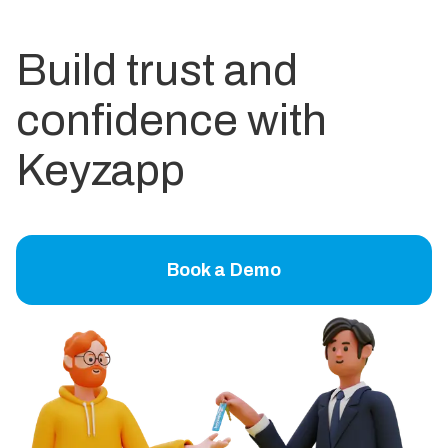
Build trust and
confidence with
Keyzapp
Book a Demo