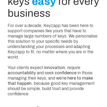
keys
easy
for every
business
For over a decade, Keyzapp has been here to
support companies like yours that have to
manage large numbers of keys. We personalise
this solution to your specific needs by
understanding your processes and adapting
Keyzapp to fit, no matter where you are in the
world.
Your clients expect
innovation
, require
accountability
and seek
confidence
in those
managing their keys, and
we’re here to make
that happen
, because good key management
should be simple, build trust and provide
confidence.