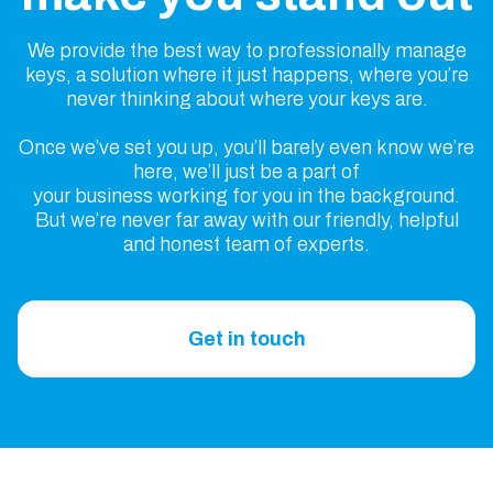
We provide the best way to professionally manage
keys, a solution where it just happens, where you’re
never thinking about where your keys are.
Once we’ve set you up, you’ll barely even know we’re
here, we’ll just be a part of
your business working for you in the background.
But we’re never far away with our friendly, helpful
and honest team of experts.
Get in touch