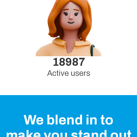
18987
Active users
We blend in to
make you stand out