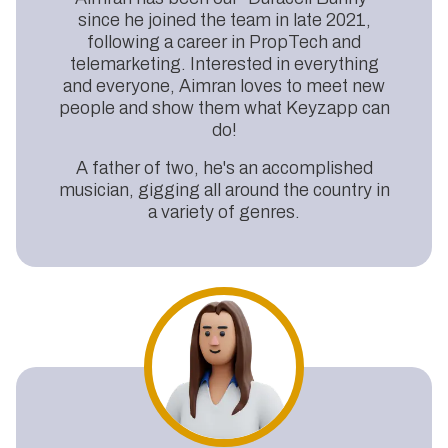
since he joined the team in late 2021,
following a career in PropTech and
telemarketing. Interested in everything
and everyone, Aimran loves to meet new
people and show them what Keyzapp can
do!
A father of two, he's an accomplished
musician, gigging all around the country in
a variety of genres.