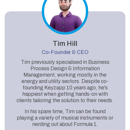
Tim Hill
Co-Founder & CEO
Tim previously specialised in Business
Process Design & Information
Management, working mostly in the
energy and utility sectors. Despite co-
founding Keyzapp 10 years ago, he's
happiest when getting hands-on with
clients tailoring the solution to their needs.
In his spare time, Tim can be found
playing a variety of musical instruments or
nerding out about Formula 1.