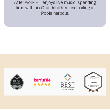
After work Bill enjoys live music, spending
time with his Grandchildren and sailing in
Poole harbour.