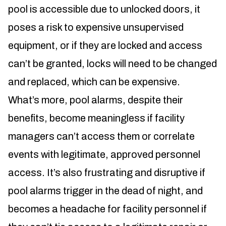
pool is accessible due to unlocked doors, it
poses a risk to expensive unsupervised
equipment, or if they are locked and access
can’t be granted, locks will need to be changed
and replaced, which can be expensive.
What’s more, pool alarms, despite their
benefits, become meaningless if facility
managers can’t access them or correlate
events with legitimate, approved personnel
access. It’s also frustrating and disruptive if
pool alarms trigger in the dead of night, and
becomes a headache for facility personnel if