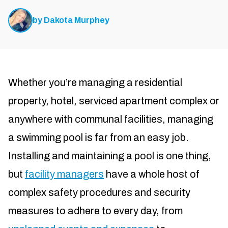
by
Dakota Murphey
Whether you’re managing a residential
property, hotel, serviced apartment complex or
anywhere with communal facilities, managing
a swimming pool is far from an easy job.
Installing and maintaining a pool is one thing,
but
facility managers
have a whole host of
complex safety procedures and security
measures to adhere to every day, from