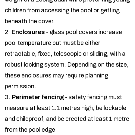
children from accessing the pool or getting
beneath the cover.
Enclosures
- glass pool covers increase
pool temperature but must be either
retractable, fixed, telescopic or sliding, with a
robust locking system. Depending on the size,
these enclosures may require planning
permission.
Perimeter fencing
- safety fencing must
measure at least 1.1 metres high, be lockable
and childproof, and be erected at least 1 metre
from the pool edge.