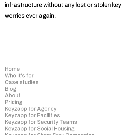
infrastructure without any lost or stolen key
worries ever again.
Home
Who it's for
Case studies
Blog
About
Pricing
Keyzapp for Agency
Keyzapp for Facilities
Keyzapp for Security Teams
Keyzapp for Social Housing