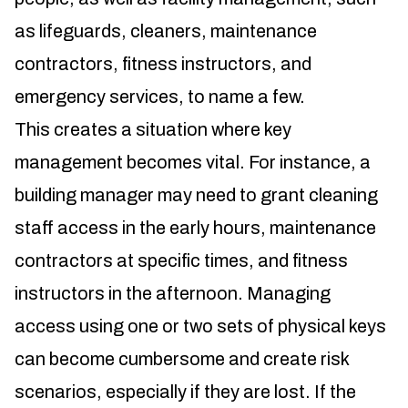
as lifeguards, cleaners, maintenance
contractors, fitness instructors, and
emergency services, to name a few.
This creates a situation where key
management becomes vital. For instance, a
building manager may need to grant cleaning
staff access in the early hours, maintenance
contractors at specific times, and fitness
instructors in the afternoon. Managing
access using one or two sets of physical keys
can become cumbersome and create risk
scenarios, especially if they are lost. If the