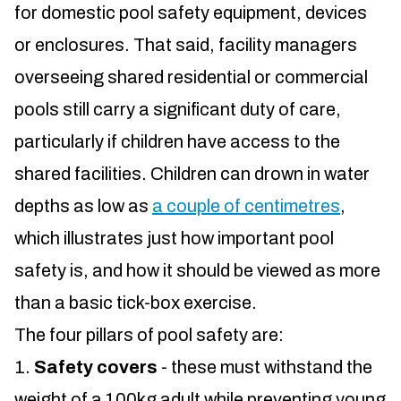
for domestic pool safety equipment, devices
or enclosures. That said, facility managers
overseeing shared residential or commercial
pools still carry a significant duty of care,
particularly if children have access to the
shared facilities. Children can drown in water
depths as low as
a couple of centimetres
,
which illustrates just how important pool
safety is, and how it should be viewed as more
than a basic tick-box exercise.
The four pillars of pool safety are:
Safety covers
- these must withstand the
weight of a 100kg adult while preventing young