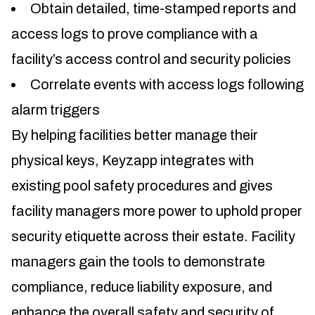
Obtain detailed, time-stamped reports and
access logs to prove compliance with a
facility’s access control and security policies
Correlate events with access logs following
alarm triggers
By helping facilities better manage their
physical keys, Keyzapp integrates with
existing pool safety procedures and gives
facility managers more power to uphold proper
security etiquette across their estate. Facility
managers gain the tools to demonstrate
compliance, reduce liability exposure, and
enhance the overall safety and security of