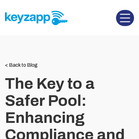
Open 
<
Back to Blog
The Key to a
Safer Pool:
Enhancing
Compliance and