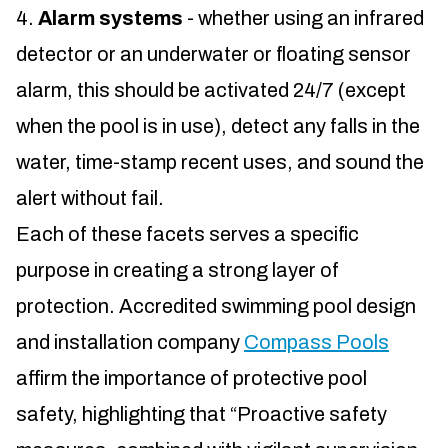
Alarm systems
- whether using an infrared
detector or an underwater or floating sensor
alarm, this should be activated 24/7 (except
when the pool is in use), detect any falls in the
water, time-stamp recent uses, and sound the
alert without fail.
Each of these facets serves a specific
purpose in creating a strong layer of
protection. Accredited swimming pool design
and installation company
Compass Pools
affirm the importance of protective pool
safety, highlighting that “Proactive safety