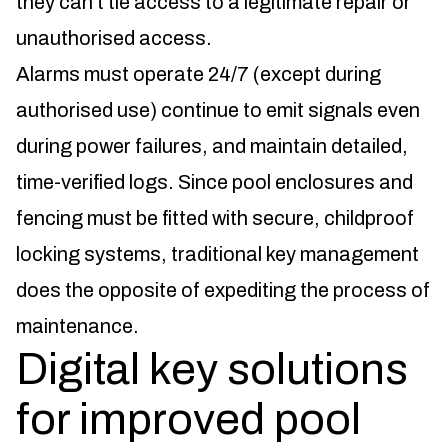
they can’t tie access to a legitimate repair or
unauthorised access.
Alarms must operate 24/7 (except during
authorised use) continue to emit signals even
during power failures, and maintain detailed,
time-verified logs. Since pool enclosures and
fencing must be fitted with secure, childproof
locking systems, traditional key management
does the opposite of expediting the process of
maintenance.
Digital key solutions
for improved pool