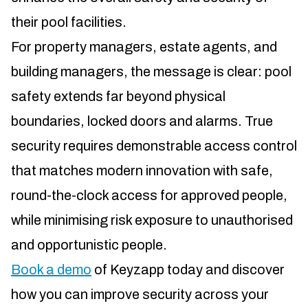
their pool facilities.
For property managers, estate agents, and
building managers, the message is clear: pool
safety extends far beyond physical
boundaries, locked doors and alarms. True
security requires demonstrable access control
that matches modern innovation with safe,
round-the-clock access for approved people,
while minimising risk exposure to unauthorised
and opportunistic people.
Book a demo
of Keyzapp today and discover
how you can improve security across your