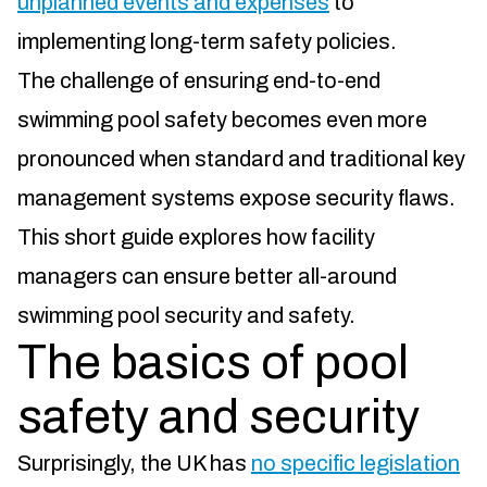
unplanned events and expenses
to
implementing long-term safety policies.
The challenge of ensuring end-to-end
swimming pool safety becomes even more
pronounced when standard and traditional key
management systems expose security flaws.
This short guide explores how facility
managers can ensure better all-around
swimming pool security and safety.
The basics of pool
safety and security
Surprisingly, the UK has
no specific legislation