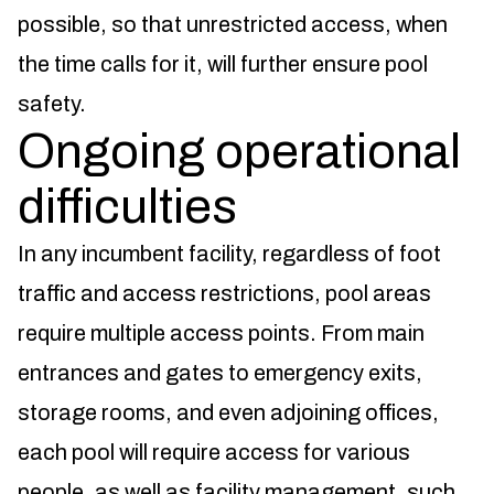
possible, so that unrestricted access, when
the time calls for it, will further ensure pool
safety.
Ongoing operational
difficulties
In any incumbent facility, regardless of foot
traffic and access restrictions, pool areas
require multiple access points. From main
entrances and gates to emergency exits,
storage rooms, and even adjoining offices,
each pool will require access for various
people, as well as facility management, such