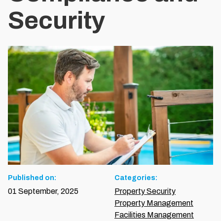
Security
Published on:
Categories:
01 September, 2025
Property Security
Property Management
Facilities Management