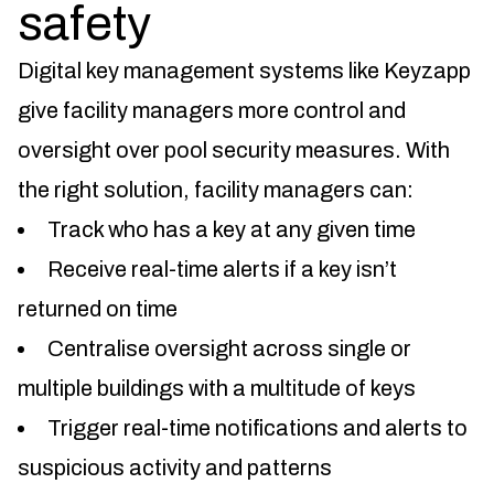
safety
Digital key management systems like Keyzapp
give facility managers more control and
oversight over pool security measures. With
the right solution, facility managers can:
Track who has a key at any given time
Receive real-time alerts if a key isn’t
returned on time
Centralise oversight across single or
multiple buildings with a multitude of keys
Trigger real-time notifications and alerts to
suspicious activity and patterns