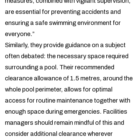
measures, combined with vigilant supervision,
are essential for preventing accidents and
ensuring a safe swimming environment for
everyone.”
Similarly, they provide guidance on a subject
often debated: the necessary space required
surrounding a pool. Their recommended
clearance allowance of 1.5 metres, around the
whole pool perimeter, allows for optimal
access for routine maintenance together with
enough space during emergencies. Facilities
managers should remain mindful of this and
consider additional clearance wherever