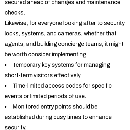
secured ahead of changes and maintenance
checks.
Likewise, for everyone looking after to security
locks, systems, and cameras, whether that
agents, and building concierge teams, it might
be worth consider implementing:
Temporary key systems for managing
short-term visitors effectively.
Time-limited access codes for specific
events or limited periods of use.
Monitored entry points should be
established during busy times to enhance
security.