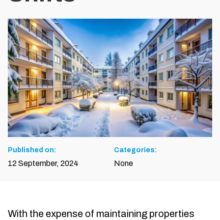
Published on:
Categories:
12 September, 2024
None
With the expense of maintaining properties