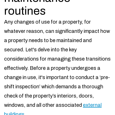
routines
Any changes of use for a property, for
whatever reason, can significantly impact how
a property needs to be maintained and
secured. Let's delve into the key
considerations for managing these transitions
effectively. Before a property undergoes a
change in use, it's important to conduct a ‘pre-
shift inspection’ which demands a thorough
check of the property’s interiors, doors,
windows, and all other associated
external
buildings
.