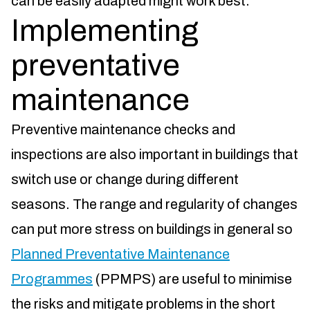
can be easily adapted might work best.
Implementing
preventative
maintenance
Preventive maintenance checks and
inspections are also important in buildings that
switch use or change during different
seasons. The range and regularity of changes
can put more stress on buildings in general so
Planned Preventative Maintenance
Programmes
(PPMPS) are useful to minimise
the risks and mitigate problems in the short