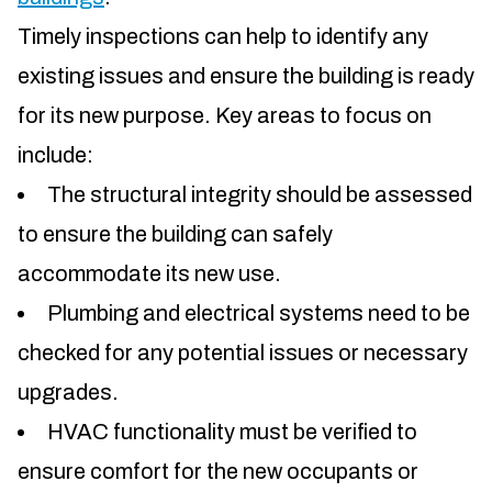
Timely inspections can help to identify any
existing issues and ensure the building is ready
for its new purpose. Key areas to focus on
include:
The structural integrity should be assessed
to ensure the building can safely
accommodate its new use.
Plumbing and electrical systems need to be
checked for any potential issues or necessary
upgrades.
HVAC functionality must be verified to
ensure comfort for the new occupants or