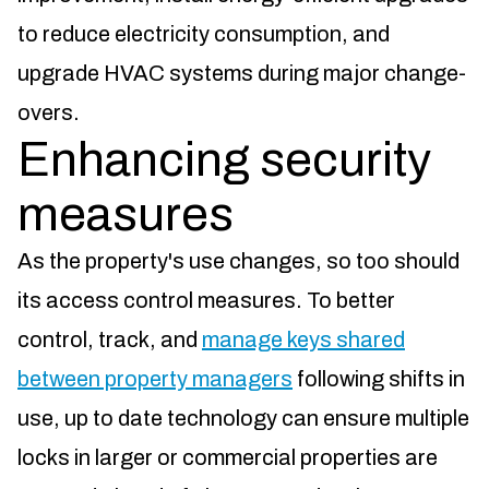
to reduce electricity consumption, and
upgrade HVAC systems during major change-
overs.
Enhancing security
measures
As the property's use changes, so too should
its access control measures. To better
control, track, and
manage keys shared
between property managers
following shifts in
use, up to date technology can ensure multiple
locks in larger or commercial properties are