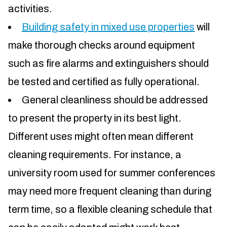
activities.
Building safety in mixed use properties
will
make thorough checks around equipment
such as fire alarms and extinguishers should
be tested and certified as fully operational.
General cleanliness should be addressed
to present the property in its best light.
Different uses might often mean different
cleaning requirements. For instance, a
university room used for summer conferences
may need more frequent cleaning than during
term time, so a flexible cleaning schedule that