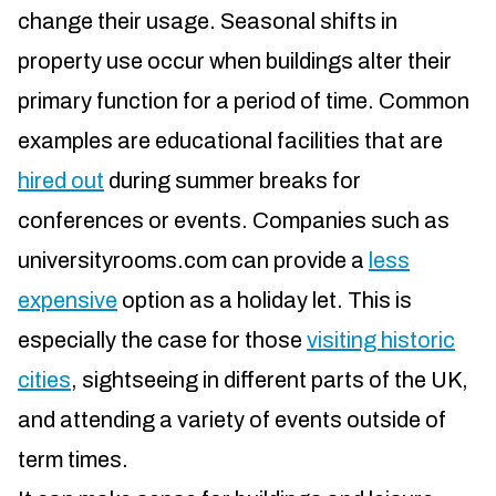
change their usage. Seasonal shifts in
property use occur when buildings alter their
primary function for a period of time. Common
examples are educational facilities that are
hired out
during summer breaks for
conferences or events. Companies such as
universityrooms.com can provide a
less
expensive
option as a holiday let. This is
especially the case for those
visiting historic
cities
, sightseeing in different parts of the UK,
and attending a variety of events outside of
term times.