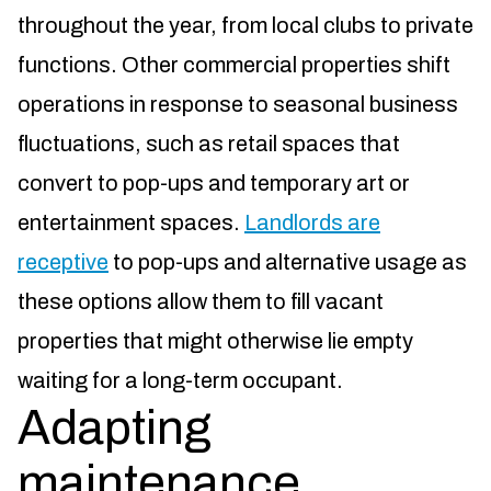
throughout the year, from local clubs to private
functions. Other commercial properties shift
operations in response to seasonal business
fluctuations, such as retail spaces that
convert to pop-ups and temporary art or
entertainment spaces.
Landlords are
receptive
to pop-ups and alternative usage as
these options allow them to fill vacant
properties that might otherwise lie empty
waiting for a long-term occupant.
Adapting
maintenance