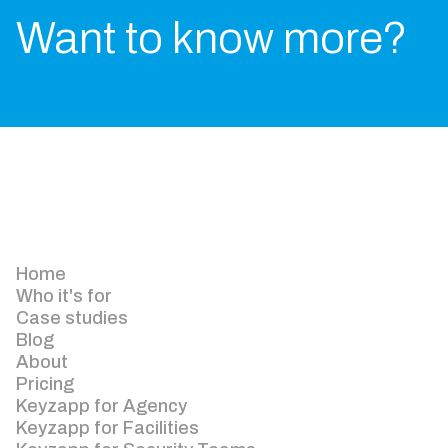
Want to know more?
Home
Who it's for
Case studies
Blog
About
Pricing
Keyzapp for Agency
Keyzapp for Facilities