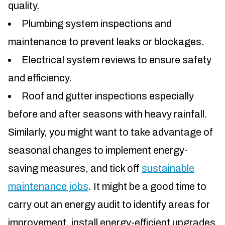
quality.
Plumbing system inspections and
maintenance to prevent leaks or blockages.
Electrical system reviews to ensure safety
and efficiency.
Roof and gutter inspections especially
before and after seasons with heavy rainfall.
Similarly, you might want to take advantage of
seasonal changes to implement energy-
saving measures, and tick off
sustainable
maintenance jobs
. It might be a good time to
carry out an energy audit to identify areas for
improvement, install energy-efficient upgrades