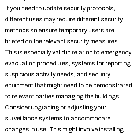
If you need to update security protocols,
different uses may require different security
methods so ensure temporary users are
briefed on the relevant security measures.
This is especially valid in relation to emergency
evacuation procedures, systems for reporting
suspicious activity needs, and security
equipment that might need to be demonstrated
to relevant parties managing the buildings.
Consider upgrading or adjusting your
surveillance systems to accommodate
changes in use. This might involve installing