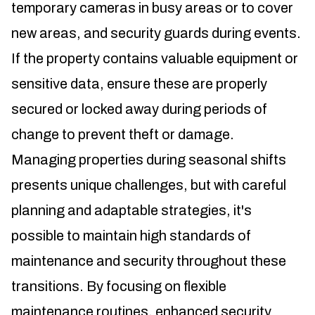
temporary cameras in busy areas or to cover
new areas, and security guards during events.
If the property contains valuable equipment or
sensitive data, ensure these are properly
secured or locked away during periods of
change to prevent theft or damage.
Managing properties during seasonal shifts
presents unique challenges, but with careful
planning and adaptable strategies, it's
possible to maintain high standards of
maintenance and security throughout these
transitions. By focusing on flexible
maintenance routines, enhanced security