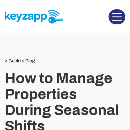
Open 
<
Back to Blog
How to Manage
Properties
During Seasonal
Shifts