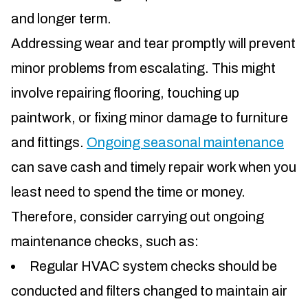
and longer term.
Addressing wear and tear promptly will prevent
minor problems from escalating. This might
involve repairing flooring, touching up
paintwork, or fixing minor damage to furniture
and fittings.
Ongoing seasonal maintenance
can save cash and timely repair work when you
least need to spend the time or money.
Therefore, consider carrying out ongoing
maintenance checks, such as:
Regular HVAC system checks should be
conducted and filters changed to maintain air