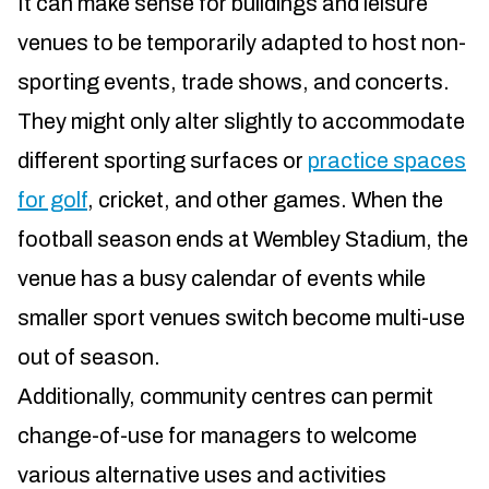
It can make sense for buildings and leisure
venues to be temporarily adapted to host non-
sporting events, trade shows, and concerts.
They might only alter slightly to accommodate
different sporting surfaces or
practice spaces
for golf
, cricket, and other games. When the
football season ends at Wembley Stadium, the
venue has a busy calendar of events while
smaller sport venues switch become multi-use
out of season.
Additionally, community centres can permit
change-of-use for managers to welcome
various alternative uses and activities