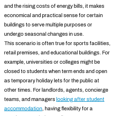
and the rising costs of energy bills, it makes
economical and practical sense for certain
buildings to serve multiple purposes or
undergo seasonal changes in use.
This scenario is often true for sports facilities,
retail premises, and educational buildings. For
example, universities or colleges might be
closed to students when term ends and open
as temporary holiday lets for the public at
other times. For landlords, agents, concierge
teams, and managers
looking after student
accommodation
, having flexibility for a