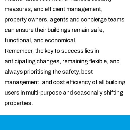
measures, and efficient management,
property owners, agents and concierge teams
can ensure their buildings remain safe,
functional, and economical.
Remember, the key to success lies in
anticipating changes, remaining flexible, and
always prioritising the safety, best
management, and cost efficiency of all building
users in multi-purpose and seasonally shifting
properties.