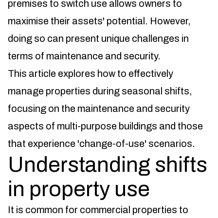
premises to switch use allows owners to
maximise their assets' potential. However,
doing so can present unique challenges in
terms of maintenance and security.
This article explores how to effectively
manage properties during seasonal shifts,
focusing on the maintenance and security
aspects of multi-purpose buildings and those
that experience 'change-of-use' scenarios.
Understanding shifts
in property use
It is common for commercial properties to