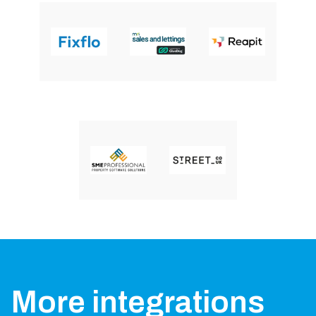
More integrations