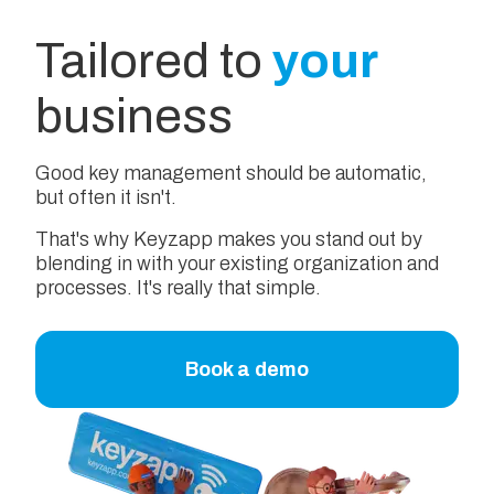
Tailored to
your
business
Good key management should be automatic,
but often it isn't.
That's why Keyzapp makes you stand out by
blending in with your existing organization and
processes. It's really that simple.
Book a demo