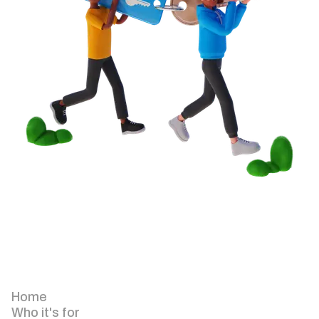
Home
Who it's for