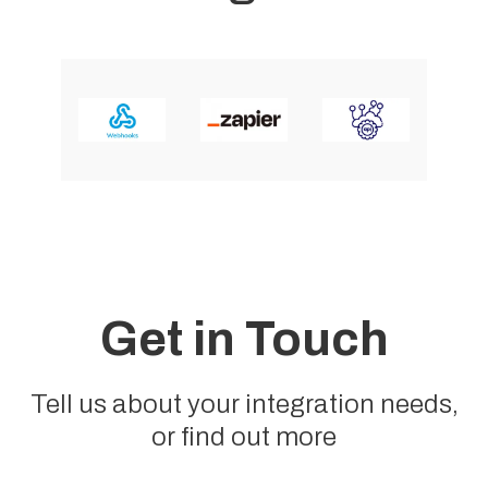
Get in Touch
Tell us about your integration needs,
or find out more