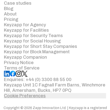
Case studies
Blog
About
Pricing
Keyzapp for Agency
Keyzapp for Facilities
Keyzapp for Security Teams
Keyzapp for Social Housing
Keyzapp for Short Stay Companies
Keyzapp for Block Management
Keyzapp Companion
Privacy Notice
Terms of Service
Enquiries: +44 (0) 3300 88 55 00
Keyzapp Unit 1C Fagnall Farm Barns, Winchmore
Hill, Amersham, Bucks, HP7 0PQ
Cookie Preferences
Copyright © 2026 Zapp Innovation Ltd. | Keyzapp is a registered