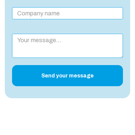
Send your message