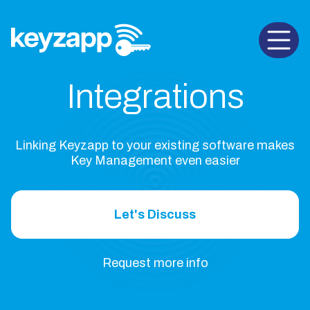
Open 
Integrations
Linking Keyzapp to your existing software makes
Key Management even easier
Let's Discuss
Request more info