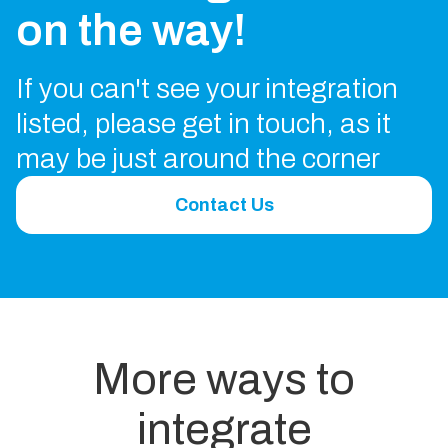
on the way!
If you can't see your integration
listed, please get in touch, as it
may be just around the corner
Contact Us
More ways to
integrate