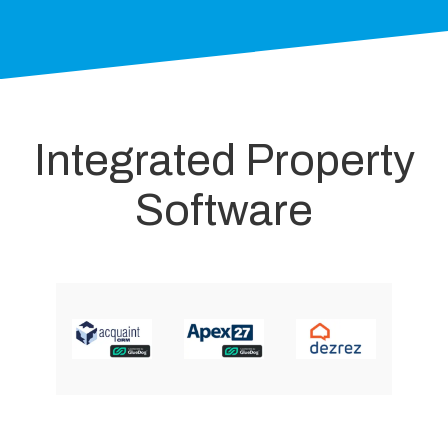
Integrated Property
Software