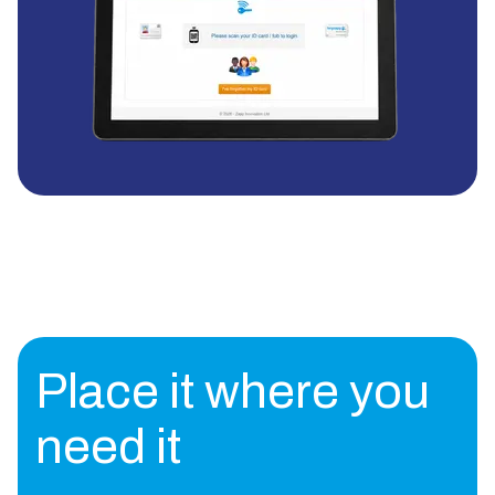
Place it where you
need it