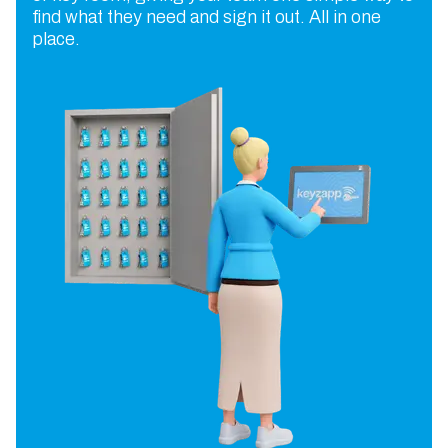
find what they need and sign it out. All in one
place.