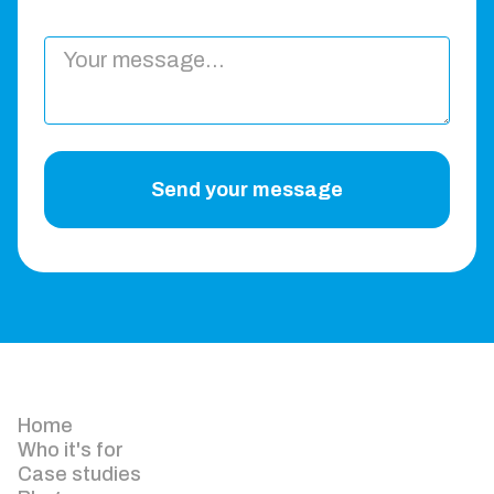
Send your message
Home
Who it's for
Case studies