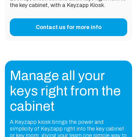
the key cabinet, with a Keyzapp Kiosk.
Contact us for more info
Manage all your
keys right from the
cabinet
A Keyzapp kiosk brings the power and
simplicity of Keyzapp right into the key cabinet
or key room, giving your team one simple way to