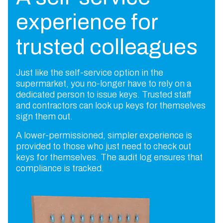
experience for
trusted colleagues
Just like the self-service option in the
supermarket, you no-longer have to rely on a
dedicated person to issue keys. Trusted staff
and contractors can look up keys for themselves
sign them out.
A lower-permissioned, simpler experience is
provided to those who just need to check out
keys for themselves. The audit log ensures that
compliance is tracked.