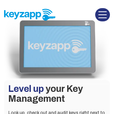
Open 
Level up
your Key
Management
Look up, check out and audit keys right next to