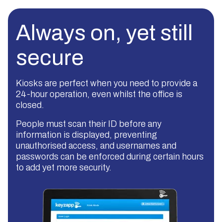
Always on, yet still
secure
Kiosks are perfect when you need to provide a
24-hour operation, even whilst the office is
closed.
People must scan their ID before any
information is displayed, preventing
unauthorised access, and usernames and
passwords can be enforced during certain hours
to add yet more security.