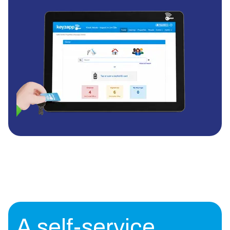
A self-service