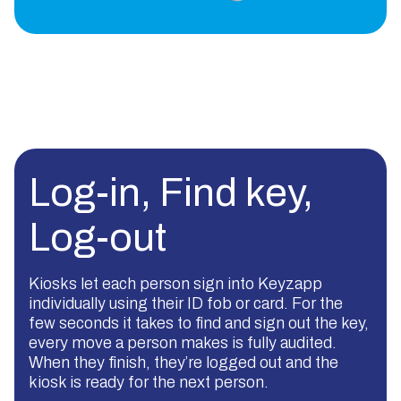
Log-in, Find key,
Log-out
Kiosks let each person sign into Keyzapp
individually using their ID fob or card. For the
few seconds it takes to find and sign out the key,
every move a person makes is fully audited.
When they finish, they’re logged out and the
kiosk is ready for the next person.