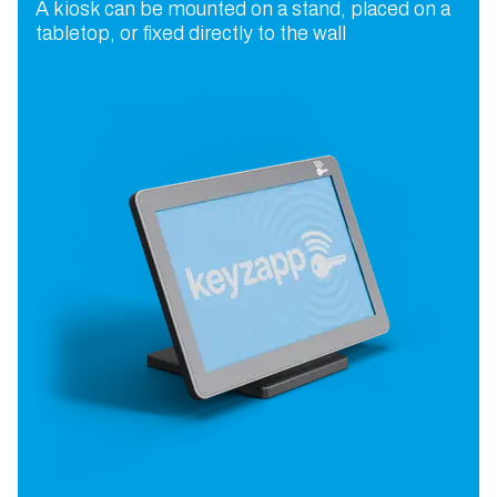
A kiosk can be mounted on a stand, placed on a
tabletop, or fixed directly to the wall