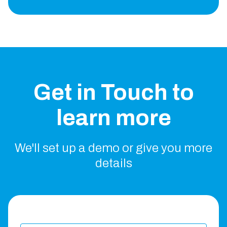
Get in Touch to
learn more
We'll set up a demo or give you more
details