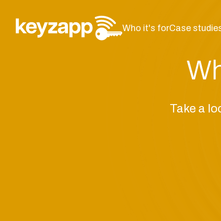
Who it's for
Case studie
Wh
Take a lo