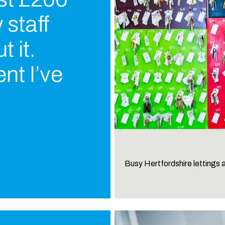
 staff
 it.
nt I’ve
Busy Hertfordshire lettings