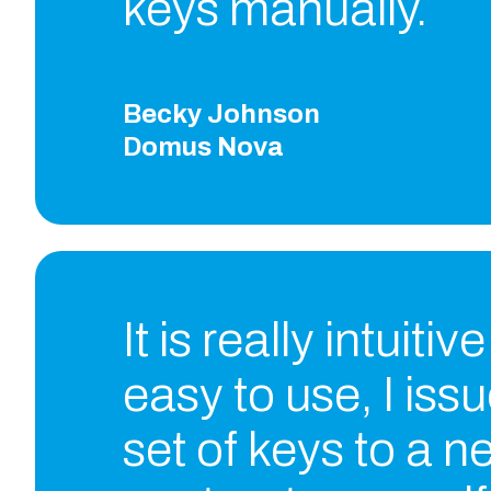
keys manually.
Becky Johnson
Domus Nova
It is really intuitiv
easy to use, I iss
set of keys to a n