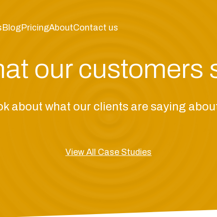
s
Blog
Pricing
About
Contact us
at our customers 
ok about what our clients are saying abo
View All Case Studies