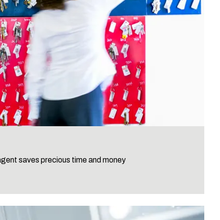
 agent saves precious time and money