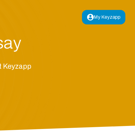
My Keyzapp
say
ut Keyzapp