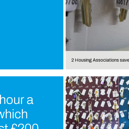
2 Housing Associations sa
 hour a
 which
st £200