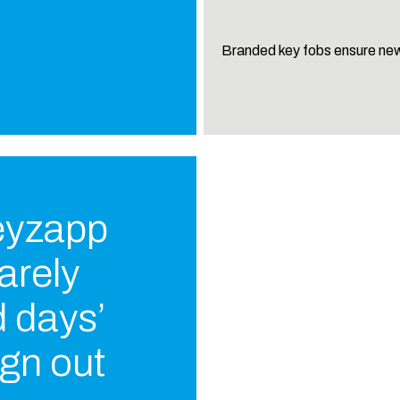
Branded key fobs ensure new
Keyzapp
barely
 days’
gn out