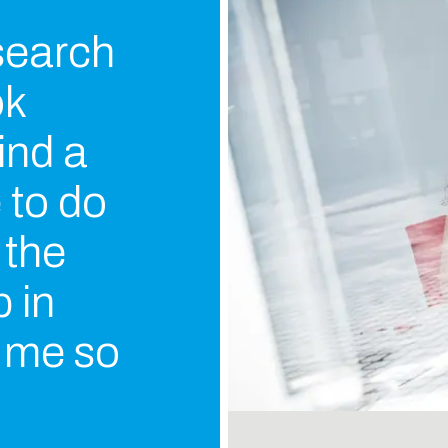
 search
ok
ind a
e to do
 the
 in
s me so