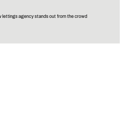
 lettings agency stands out from the crowd