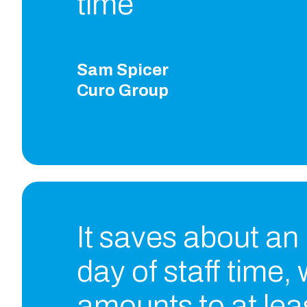
time
Sam Spicer
Curo Group
It saves about an
day of staff time,
amounts to at lea