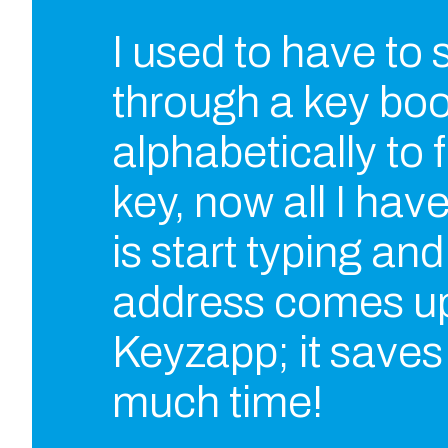
I used to have to
through a key bo
alphabetically to f
key, now all I hav
is start typing and
address comes up
Keyzapp; it save
much time!