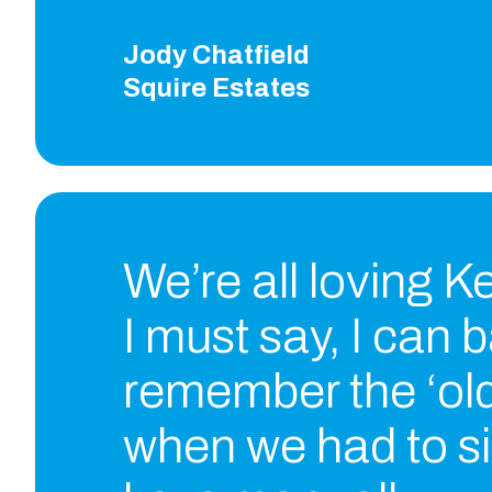
Jody Chatfield
Squire Estates
We’re all loving 
I must say, I can 
remember the ‘old
when we had to si