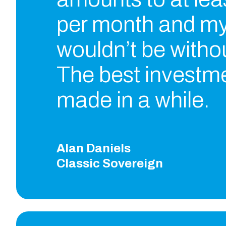
per month and my
wouldn’t be without
The best investme
made in a while.
Alan Daniels
Classic Sovereign