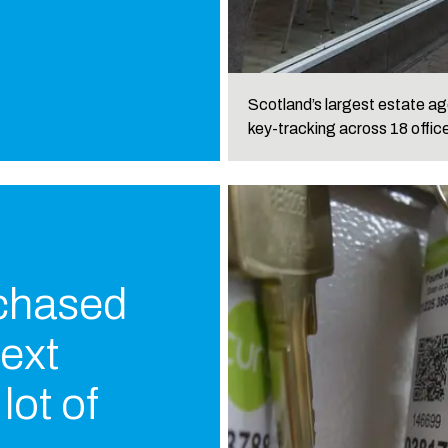
Scotland’s largest estate age
key-tracking across 18 offic
 chased
text
lot of