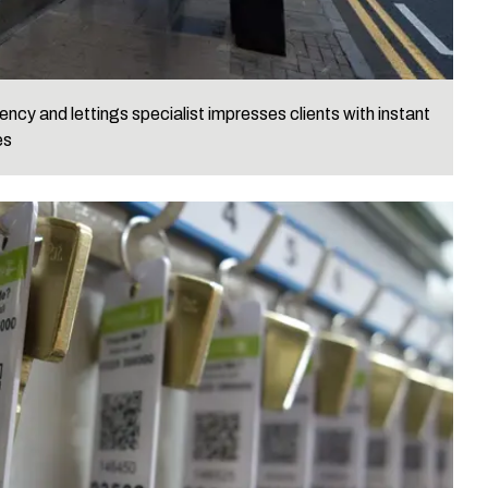
ncy and lettings specialist impresses clients with instant
es