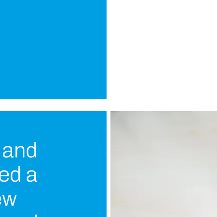
e and
ued a
ew