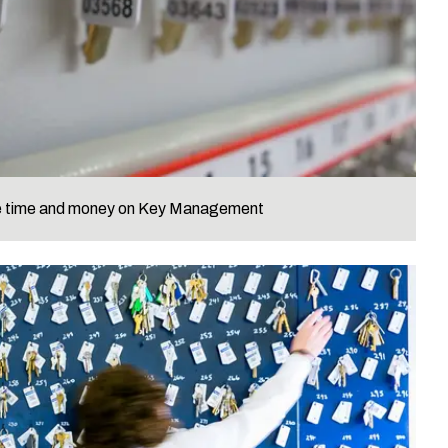
ve time and money on Key Management