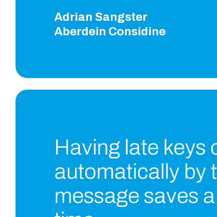
Adrian Sangster
Aberdein Considine
Having late keys
automatically by 
message saves a 