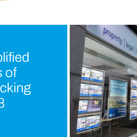
ified
 of
cking
8