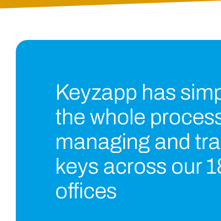
Keyzapp has simpl
the whole process
managing and tra
keys across our 1
offices