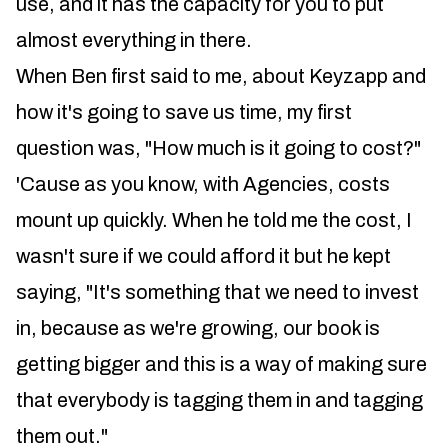
use, and it has the capacity for you to put
almost everything in there.
When Ben first said to me, about Keyzapp and
how it's going to save us time, my first
question was, "How much is it going to cost?"
'Cause as you know, with Agencies, costs
mount up quickly. When he told me the cost, I
wasn't sure if we could afford it but he kept
saying, "It's something that we need to invest
in, because as we're growing, our book is
getting bigger and this is a way of making sure
that everybody is tagging them in and tagging
them out."