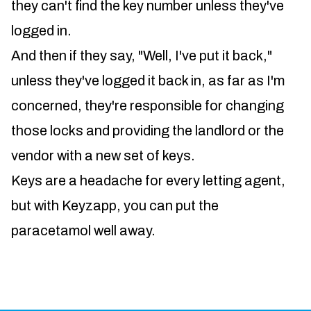
they can't find the key number unless they've
logged in.
And then if they say, "Well, I've put it back,"
unless they've logged it back in, as far as I'm
concerned, they're responsible for changing
those locks and providing the landlord or the
vendor with a new set of keys.
Keys are a headache for every letting agent,
but with Keyzapp, you can put the
paracetamol well away.