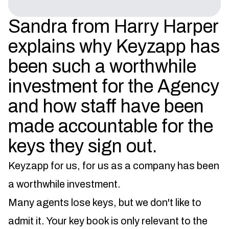
Sandra from Harry Harper
explains why Keyzapp has
been such a worthwhile
investment for the Agency
and how staff have been
made accountable for the
keys they sign out.
Keyzapp for us, for us as a company has been
a worthwhile investment.
Many agents lose keys, but we don't like to
admit it. Your key book is only relevant to the