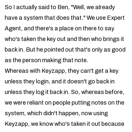
So I actually said to Ben, "Well, we already
have a system that does that." We use Expert
Agent, and there's a place on there to say
who's taken the key out and then who brings it
back in. But he pointed out that's only as good
as the person making that note.
Whereas with Keyzapp, they can't get a key
unless they login, and it doesn't go back in
unless they log it back in. So, whereas before,
we were reliant on people putting notes on the
system, which didn't happen, now using
Keyzapp, we know who's taken it out because