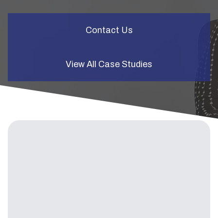
Contact Us
View All Case Studies