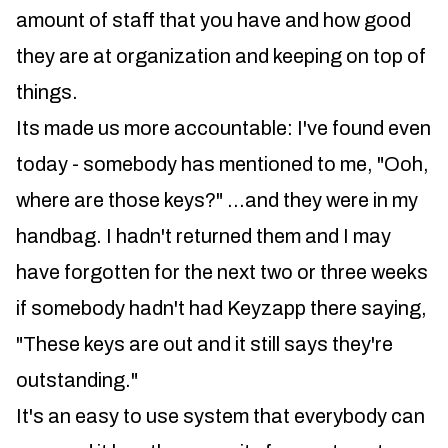
amount of staff that you have and how good
they are at organization and keeping on top of
things.
Its made us more accountable: I've found even
today - somebody has mentioned to me, "Ooh,
where are those keys?" ...and they were in my
handbag. I hadn't returned them and I may
have forgotten for the next two or three weeks
if somebody hadn't had Keyzapp there saying,
"These keys are out and it still says they're
outstanding."
It's an easy to use system that everybody can