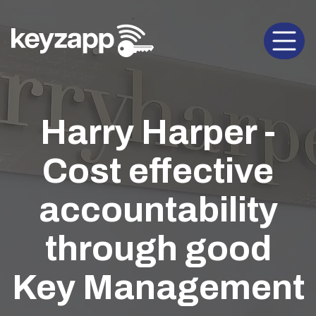
Open 
Harry Harper -
Cost effective
accountability
through good
Key Management