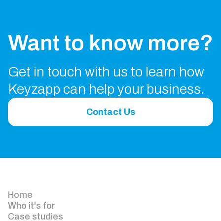
Want to know more?
Get in touch with us to learn how
Keyzapp can help your business.
Contact Us
Home
Who it's for
Case studies