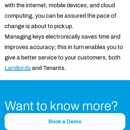
with the internet, mobile devices, and cloud
computing, you can be assured the pace of
change is about to pick up.
Managing keys electronically saves time and
improves accuracy; this in turn enables you to
give a better service to your customers, both
Landlords
and Tenants.
Want to know more?
Book a Demo