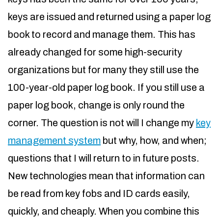
keys are issued and returned using a paper log
book to record and manage them. This has
already changed for some high-security
organizations but for many they still use the
100-year-old paper log book. If you still use a
paper log book, change is only round the
corner. The question is not will I change my
key
management system
but why, how, and when;
questions that I will return to in future posts.
New technologies mean that information can
be read from key fobs and ID cards easily,
quickly, and cheaply. When you combine this