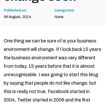
Published on:
Categories:
06 August, 2014
None
One thing we can be sure of is your business
environment will change. If I look back 15 years
the business environment was very different
from today, 15 years before that it is almost
unrecognisable. I was going to start this blog
by saying that people do not like change, but
this is really not true. Facebook started in
2004, Twitter started in 2006 and the first