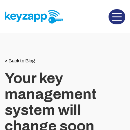
Open 
<
Back to Blog
Your key
management
system will
change soon