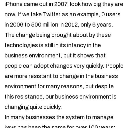
iPhone came out in 2007, look how big they are
now. If we take Twitter as an example, 0 users
in 2006 to 500 million in 2012, only 6 years.
The change being brought about by these
technologies is still in its infancy in the
business environment, but it shows that
people can adopt changes very quickly. People
are more resistant to change in the business
environment for many reasons, but despite
this resistance, our business environment is
changing quite quickly.
In many businesses the system to manage
keys has been the same for over 100 years;