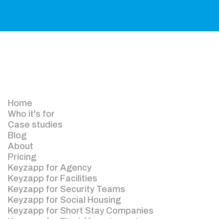
Home
Who it's for
Case studies
Blog
About
Pricing
Keyzapp for Agency
Keyzapp for Facilities
Keyzapp for Security Teams
Keyzapp for Social Housing
Keyzapp for Short Stay Companies