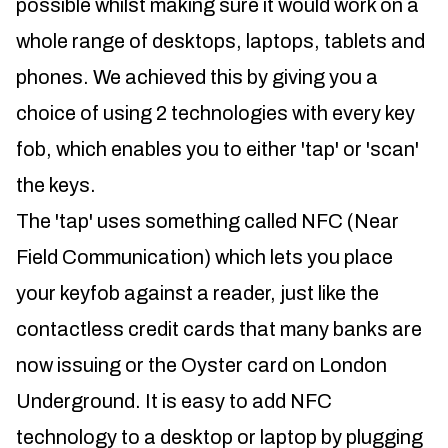
possible whilst making sure it would work on a
whole range of desktops, laptops, tablets and
phones. We achieved this by giving you a
choice of using 2 technologies with every key
fob, which enables you to either 'tap' or 'scan'
the keys.
The 'tap' uses something called NFC (Near
Field Communication) which lets you place
your keyfob against a reader, just like the
contactless credit cards that many banks are
now issuing or the Oyster card on London
Underground. It is easy to add NFC
technology to a desktop or laptop by plugging