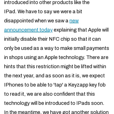
introduced into other products like the
IPad. We have to say we were a bit
disappointed when we saw a
new
announcement today
explaining that Apple will
initially disable their NFC chip so that it can
only be used as a way to make small payments
in shops using an Apple technology. There are
hints that this restriction might be lifted within
the next year, and as soon as it is, we expect
IPhones to be able to 'tap' a Keyzapp key fob
to read it, we are also confident that this
technology will be introduced to IPads soon.
In the meantime, we have got another solution