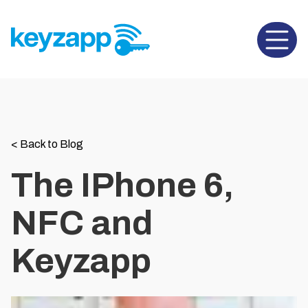
Open 
<
Back to Blog
The IPhone 6,
NFC and
Keyzapp