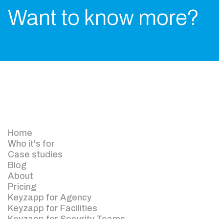
Want to know more?
Home
Who it's for
Case studies
Blog
About
Pricing
Keyzapp for Agency
Keyzapp for Facilities