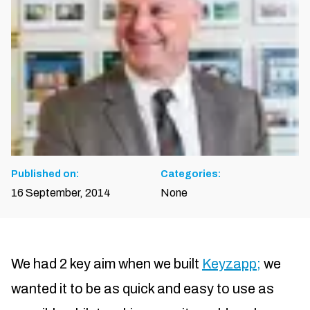
Published on:
Categories:
16 September, 2014
None
We had 2 key aim when we built
Keyzapp;
we
wanted it to be as quick and easy to use as