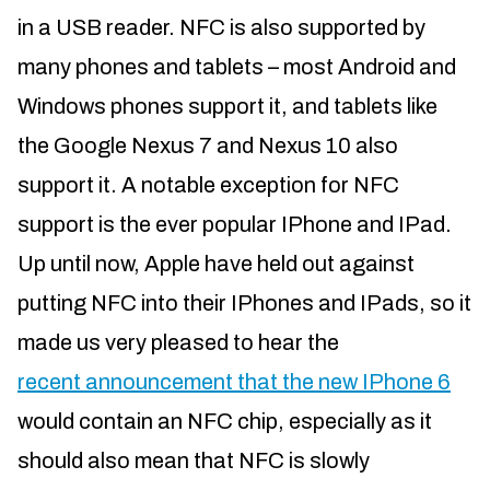
in a USB reader. NFC is also supported by
many phones and tablets – most Android and
Windows phones support it, and tablets like
the Google Nexus 7 and Nexus 10 also
support it. A notable exception for NFC
support is the ever popular IPhone and IPad.
Up until now, Apple have held out against
putting NFC into their IPhones and IPads, so it
made us very pleased to hear the
recent announcement that the new IPhone 6
would contain an NFC chip, especially as it
should also mean that NFC is slowly