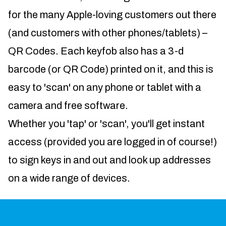
for the many Apple-loving customers out there
(and customers with other phones/tablets) –
QR Codes. Each keyfob also has a 3-d
barcode (or QR Code) printed on it, and this is
easy to 'scan' on any phone or tablet with a
camera and free software.
Whether you 'tap' or 'scan', you'll get instant
access (provided you are logged in of course!)
to sign keys in and out and look up addresses
on a wide range of devices.