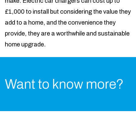
make. Electric car chargers can cost up to
£1,000 to install but considering the value they
add to a home, and the convenience they
provide, they are a worthwhile and sustainable
home upgrade.
Want to know more?