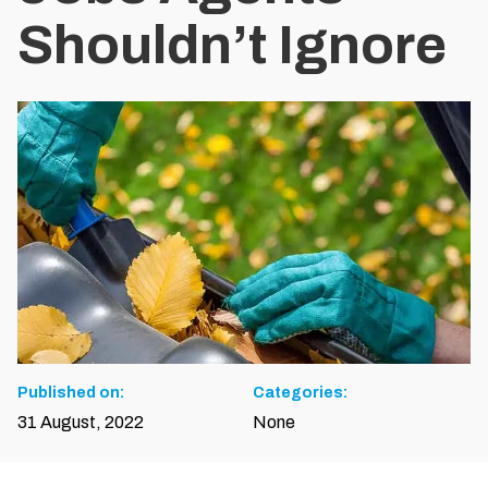
Shouldn’t Ignore
Published on:
Categories:
31 August, 2022
None