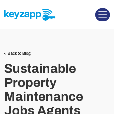
Open 
<
Back to Blog
Sustainable
Property
Maintenance
Jobs Agents