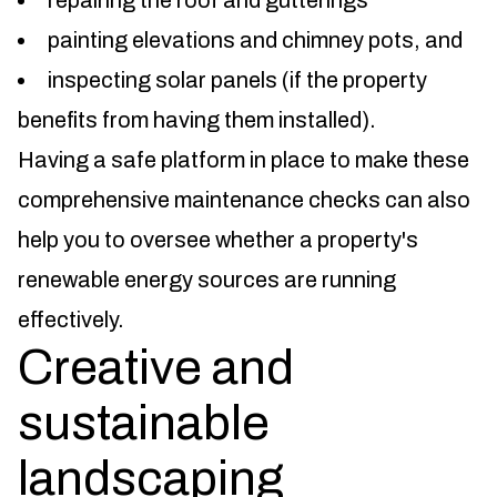
repairing the roof and gutterings
painting elevations and chimney pots, and
inspecting solar panels (if the property
benefits from having them installed).
Having a safe platform in place to make these
comprehensive maintenance checks can also
help you to oversee whether a property's
renewable energy sources are running
effectively.
Creative and
sustainable
landscaping