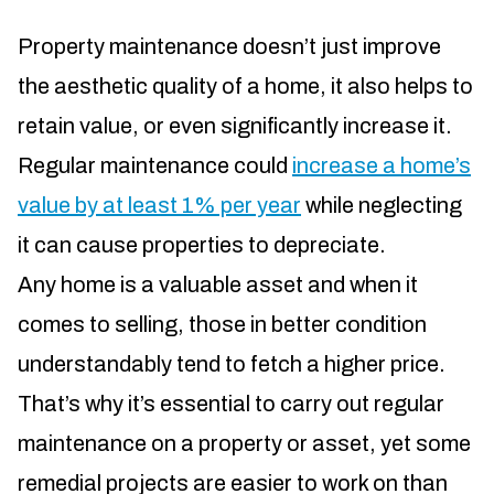
Property maintenance doesn’t just improve
the aesthetic quality of a home, it also helps to
retain value, or even significantly increase it.
Regular maintenance could
increase a home’s
value by at least 1% per year
while neglecting
it can cause properties to depreciate.
Any home is a valuable asset and when it
comes to selling, those in better condition
understandably tend to fetch a higher price.
That’s why it’s essential to carry out regular
maintenance on a property or asset, yet some
remedial projects are easier to work on than