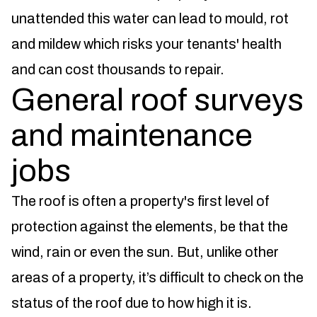
unattended this water can lead to mould, rot
and mildew which risks your tenants' health
and can cost thousands to repair.
General roof surveys
and maintenance
jobs
The roof is often a property's first level of
protection against the elements, be that the
wind, rain or even the sun. But, unlike other
areas of a property, it’s difficult to check on the
status of the roof due to how high it is.