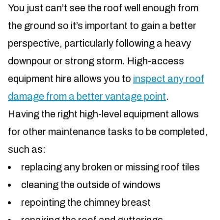
You just can’t see the roof well enough from
the ground so it’s important to gain a better
perspective, particularly following a heavy
downpour or strong storm. High-access
equipment hire allows you to
inspect any roof
damage from a better vantage point
.
Having the right high-level equipment allows
for other maintenance tasks to be completed,
such as:
replacing any broken or missing roof tiles
cleaning the outside of windows
repointing the chimney breast