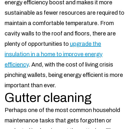
energy efficiency boost and makes it more
sustainable as fewer resources are required to
maintain a comfortable temperature. From
cavity walls to the roof and floors, there are
plenty of opportunities to
upgrade the
insulation in a home to improve energy
efficiency
. And, with the cost of living crisis
pinching wallets, being energy efficient is more
important than ever.
Gutter cleaning
Perhaps one of the most common household
maintenance tasks that gets forgotten or