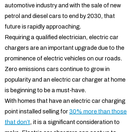
automotive industry and with the sale of new
petrol and diesel cars to end by 2030, that
future is rapidly approaching.
Requiring a qualified electrician, electric car
chargers are an important upgrade due to the
prominence of electric vehicles on our roads.
Zero emissions cars continue to grow in
popularity and an electric car charger at home
is beginning to be a must-have.
With homes that have an electric car charging
point installed selling for
30% more than those
that don’t
, it is a significant consideration to