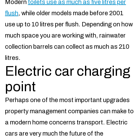
Modern
toilets use as much as five litres per
flush
, while older models made before 2001
use up to 10 litres per flush. Depending on how
much space you are working with, rainwater
collection barrels can collect as much as 210
litres.
Electric car charging
point
Perhaps one of the most important upgrades
property management companies can make to
a modern home concerns transport. Electric
cars are very much the future of the