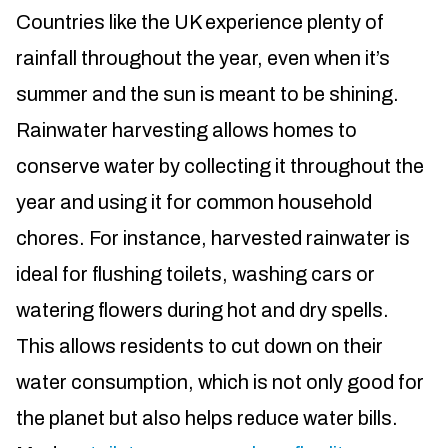
Countries like the UK experience plenty of
rainfall throughout the year, even when it’s
summer and the sun is meant to be shining.
Rainwater harvesting allows homes to
conserve water by collecting it throughout the
year and using it for common household
chores. For instance, harvested rainwater is
ideal for flushing toilets, washing cars or
watering flowers during hot and dry spells.
This allows residents to cut down on their
water consumption, which is not only good for
the planet but also helps reduce water bills.