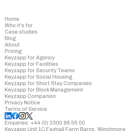
Home
Who it's for
Case studies
Blog
About
Pricing
Keyzapp for Agency
Keyzapp for Facilities
Keyzapp for Security Teams
Keyzapp for Social Housing
Keyzapp for Short Stay Companies
Keyzapp for Block Management
Keyzapp Companion
Privacy Notice
Terms of Service
Enquiries: +44 (0) 3300 88 55 00
Keyzapp Unit 1C Fagnall Farm Barns, Winchmore