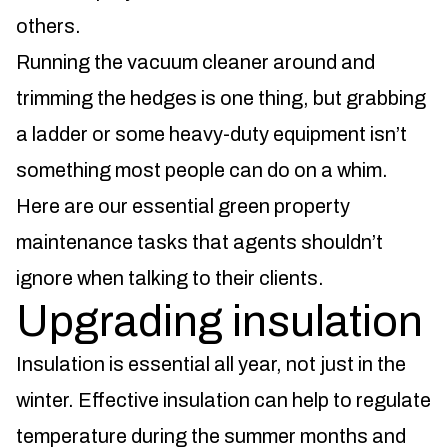
others.
Running the vacuum cleaner around and
trimming the hedges is one thing, but grabbing
a ladder or some heavy-duty equipment isn’t
something most people can do on a whim.
Here are our essential green property
maintenance tasks that agents shouldn’t
ignore when talking to their clients.
Upgrading insulation
Insulation is essential all year, not just in the
winter. Effective insulation can help to regulate
temperature during the summer months and