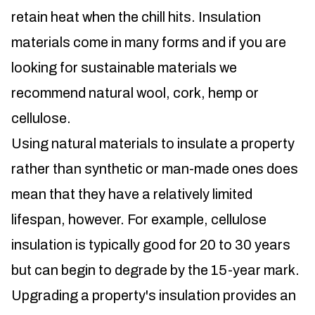
retain heat when the chill hits. Insulation
materials come in many forms and if you are
looking for sustainable materials we
recommend natural wool, cork, hemp or
cellulose.
Using natural materials to insulate a property
rather than synthetic or man-made ones does
mean that they have a relatively limited
lifespan, however. For example, cellulose
insulation is typically good for 20 to 30 years
but can begin to degrade by the 15-year mark.
Upgrading a property's insulation provides an