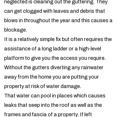
neglected is cleaning out the guttering. They
can get clogged with leaves and debris that
blows in throughout the year and this causes a
blockage.
It is a relatively simple fix but often requires the
assistance of a long ladder or a high-level
platform to give you the access you require.
Without the gutters diverting any rainwater
away from the home you are putting your
property at risk of water damage.
That water can pool in places which causes
leaks that seep into the roof as well as the
frames and fascia of a property. If left