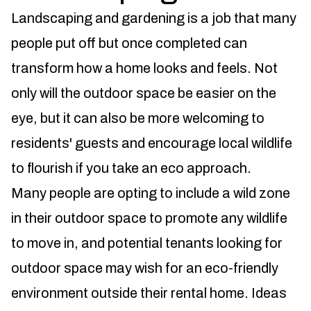
Landscaping and gardening is a job that many
people put off but once completed can
transform how a home looks and feels. Not
only will the outdoor space be easier on the
eye, but it can also be more welcoming to
residents' guests and encourage local wildlife
to flourish if you take an eco approach.
Many people are opting to include a wild zone
in their outdoor space to promote any wildlife
to move in, and potential tenants looking for
outdoor space may wish for an eco-friendly
environment outside their rental home. Ideas