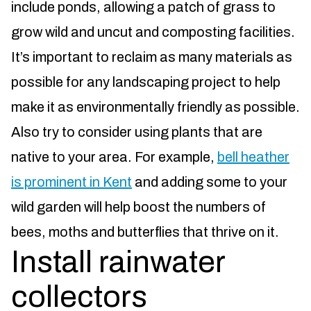
include ponds, allowing a patch of grass to
grow wild and uncut and composting facilities.
It’s important to reclaim as many materials as
possible for any landscaping project to help
make it as environmentally friendly as possible.
Also try to consider using plants that are
native to your area. For example,
bell heather
is prominent in Kent
and adding some to your
wild garden will help boost the numbers of
bees, moths and butterflies that thrive on it.
Install rainwater
collectors