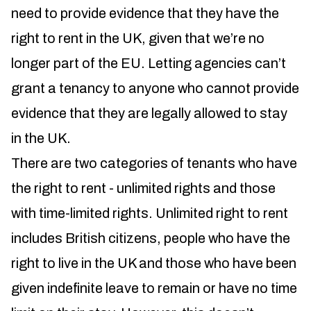
need to provide evidence that they have the
right to rent in the UK, given that we’re no
longer part of the EU. Letting agencies can’t
grant a tenancy to anyone who cannot provide
evidence that they are legally allowed to stay
in the UK.
There are two categories of tenants who have
the right to rent - unlimited rights and those
with time-limited rights. Unlimited right to rent
includes British citizens, people who have the
right to live in the UK and those who have been
given indefinite leave to remain or have no time