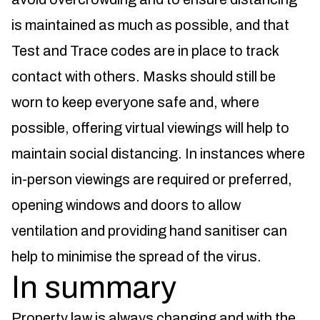
is maintained as much as possible, and that
Test and Trace codes are in place to track
contact with others. Masks should still be
worn to keep everyone safe and, where
possible, offering virtual viewings will help to
maintain social distancing. In instances where
in-person viewings are required or preferred,
opening windows and doors to allow
ventilation and providing hand sanitiser can
help to minimise the spread of the virus.
In summary
Property law is always changing and with the