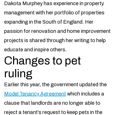
Dakota Murphey has experience in property
management with her portfolio of properties
expanding in the South of England. Her
passion for renovation and home improvement
projects is shared through her writing to help
educate and inspire others.
Changes to pet
ruling
Earlier this year, the government updated the
Model Tenancy Agreement
which includes a
clause that landlords are no longer able to
reject a tenant’s request to keep pets in the