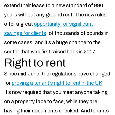
extend their lease to a new standard of 990
years without any ground rent. The new rules
offer a great
opportunity for significant
savings for clients
, of thousands of pounds in
some cases, and it’s a huge change to the
sector that was first raised back in 2017.
Right to rent
Since mid-June, the regulations have changed
for
proving a tenant’s right to rent in the UK
.
It’s now required that you meet anyone taking
on a property face to face, while they are
having their documents checked. And tenants