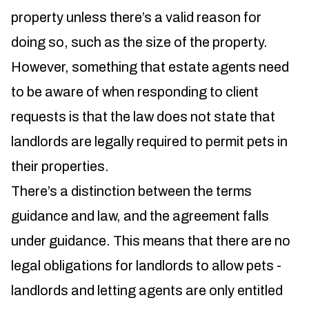
property unless there’s a valid reason for
doing so, such as the size of the property.
However, something that estate agents need
to be aware of when responding to client
requests is that the law does not state that
landlords are legally required to permit pets in
their properties.
There’s a distinction between the terms
guidance and law, and the agreement falls
under guidance. This means that there are no
legal obligations for landlords to allow pets -
landlords and letting agents are only entitled