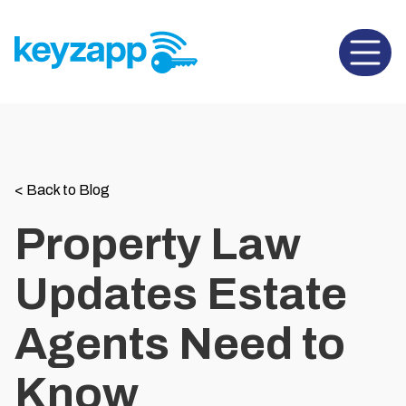
Open 
<
Back to Blog
Property Law
Updates Estate
Agents Need to
Know