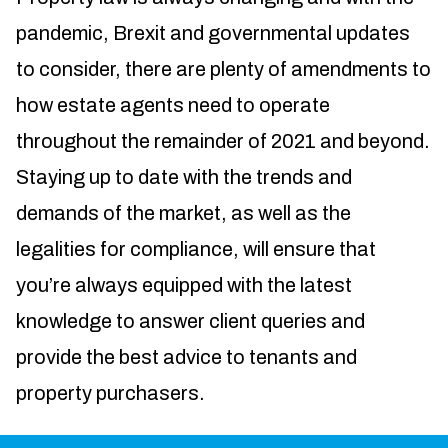
pandemic, Brexit and governmental updates
to consider, there are plenty of amendments to
how estate agents need to operate
throughout the remainder of 2021 and beyond.
Staying up to date with the trends and
demands of the market, as well as the
legalities for compliance, will ensure that
you’re always equipped with the latest
knowledge to answer client queries and
provide the best advice to tenants and
property purchasers.