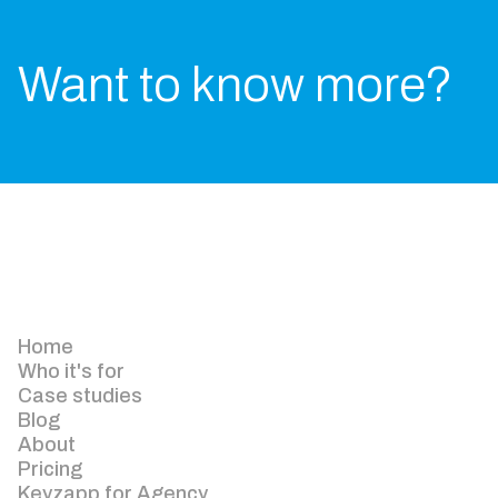
Want to know more?
Home
Who it's for
Case studies
Blog
About
Pricing
Keyzapp for Agency