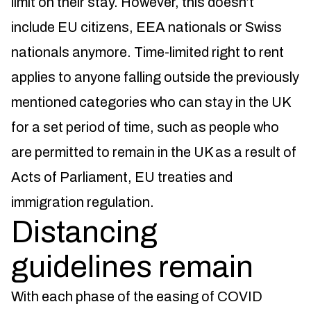
limit on their stay. However, this doesn’t
include EU citizens, EEA nationals or Swiss
nationals anymore. Time-limited right to rent
applies to anyone falling outside the previously
mentioned categories who can stay in the UK
for a set period of time, such as people who
are permitted to remain in the UK as a result of
Acts of Parliament, EU treaties and
immigration regulation.
Distancing
guidelines remain
With each phase of the easing of COVID