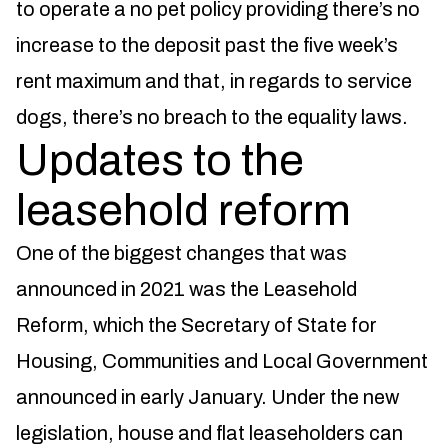
to operate a no pet policy providing there’s no
increase to the deposit past the five week’s
rent maximum and that, in regards to service
dogs, there’s no breach to the equality laws.
Updates to the
leasehold reform
One of the biggest changes that was
announced in 2021 was the Leasehold
Reform, which the Secretary of State for
Housing, Communities and Local Government
announced in early January. Under the new
legislation, house and flat leaseholders can