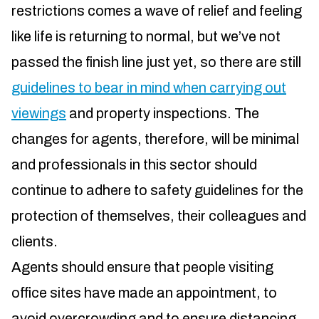
restrictions comes a wave of relief and feeling
like life is returning to normal, but we’ve not
passed the finish line just yet, so there are still
guidelines to bear in mind when carrying out
viewings
and property inspections. The
changes for agents, therefore, will be minimal
and professionals in this sector should
continue to adhere to safety guidelines for the
protection of themselves, their colleagues and
clients.
Agents should ensure that people visiting
office sites have made an appointment, to
avoid overcrowding and to ensure distancing