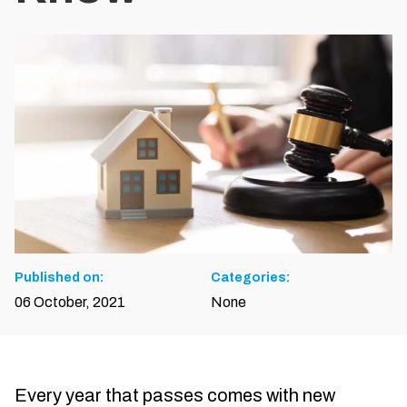
Published on:
Categories:
06 October, 2021
None
Every year that passes comes with new