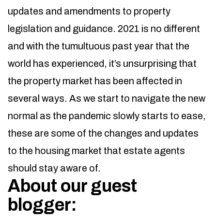
updates and amendments to property
legislation and guidance. 2021 is no different
and with the tumultuous past year that the
world has experienced, it’s unsurprising that
the property market has been affected in
several ways. As we start to navigate the new
normal as the pandemic slowly starts to ease,
these are some of the changes and updates
to the housing market that estate agents
should stay aware of.
About our guest
blogger: