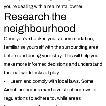
you're dealing with a real rental owner.
Research the
neighbourhood
Once you’ve booked your accommodation,
familiarise yourself with the surrounding area
before and during your stay. This will help you
make more informed decisions and understand
the real-world risks at play.
Learn and comply with local laws. Some
Airbnb properties may have strict curfews or
regulations to adhere to, while areas