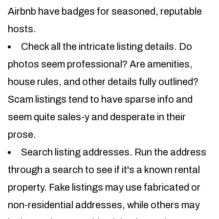
Airbnb have badges for seasoned, reputable
hosts.
Check all the intricate listing details. Do
photos seem professional? Are amenities,
house rules, and other details fully outlined?
Scam listings tend to have sparse info and
seem quite sales-y and desperate in their
prose.
Search listing addresses. Run the address
through a search to see if it's a known rental
property. Fake listings may use fabricated or
non-residential addresses, while others may