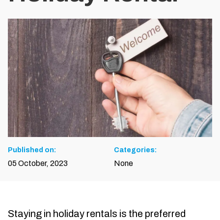
Published on:
Categories:
05 October, 2023
None
Staying in holiday rentals is the preferred