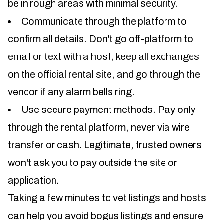
be in rough areas with minimal security.
Communicate through the platform to
confirm all details. Don't go off-platform to
email or text with a host, keep all exchanges
on the official rental site, and go through the
vendor if any alarm bells ring.
Use secure payment methods. Pay only
through the rental platform, never via wire
transfer or cash. Legitimate, trusted owners
won't ask you to pay outside the site or
application.
Taking a few minutes to vet listings and hosts
can help you avoid bogus listings and ensure