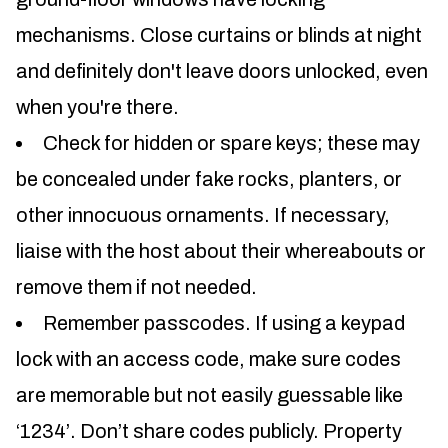
mechanisms. Close curtains or blinds at night
and definitely don't leave doors unlocked, even
when you're there.
Check for hidden or spare keys; these may
be concealed under fake rocks, planters, or
other innocuous ornaments. If necessary,
liaise with the host about their whereabouts or
remove them if not needed.
Remember passcodes. If using a keypad
lock with an access code, make sure codes
are memorable but not easily guessable like
‘1234’. Don’t share codes publicly. Property