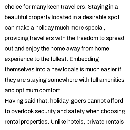
choice for many keen travellers. Staying in a
beautiful property located in a desirable spot
can make a holiday much more special,
providing travellers with the freedom to spread
out and enjoy the home away from home
experience to the fullest. Embedding
themselves into a new locale is much easier if
they are staying somewhere with full amenities
and optimum comfort.
Having said that, holiday-goers cannot afford
to overlook security and safety when choosing
rental properties. Unlike hotels, private rentals