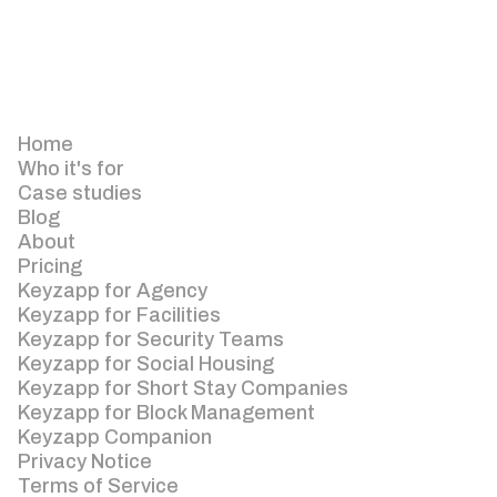
Home
Who it's for
Case studies
Blog
About
Pricing
Keyzapp for Agency
Keyzapp for Facilities
Keyzapp for Security Teams
Keyzapp for Social Housing
Keyzapp for Short Stay Companies
Keyzapp for Block Management
Keyzapp Companion
Privacy Notice
Terms of Service