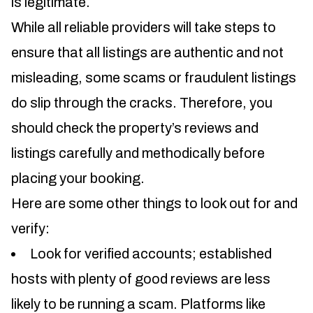
is legitimate.
While all reliable providers will take steps to
ensure that all listings are authentic and not
misleading, some scams or fraudulent listings
do slip through the cracks. Therefore, you
should check the property’s reviews and
listings carefully and methodically before
placing your booking.
Here are some other things to look out for and
verify:
Look for verified accounts; established
hosts with plenty of good reviews are less
likely to be running a scam. Platforms like