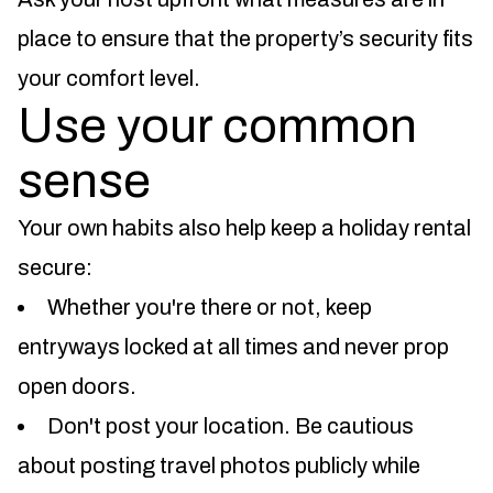
place to ensure that the property’s security fits
your comfort level.
Use your common
sense
Your own habits also help keep a holiday rental
secure:
Whether you're there or not, keep
entryways locked at all times and never prop
open doors.
Don't post your location. Be cautious
about posting travel photos publicly while