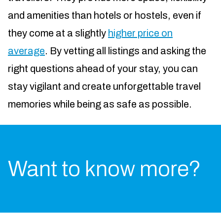
and amenities than hotels or hostels, even if
they come at a slightly
higher price on
average
. By vetting all listings and asking the
right questions ahead of your stay, you can
stay vigilant and create unforgettable travel
memories while being as safe as possible.
Want to know more?