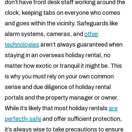
don’t have front desk staff working around the
clock, keeping tabs on everyone who comes
and goes within the vicinity. Safeguards like
alarm systems, cameras, and
other
technologies
aren’t always guaranteed when
staying in an overseas holiday rental, no
matter how exotic or tranquil it might be. This
is why you must rely on your own common
sense and due diligence of holiday rental
portals and the property manager or owner.
While it’s likely that most holiday rentals
are
perfectly safe
and offer sufficient protection,
it’s always wise to take precautions to ensure