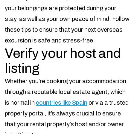
your belongings are protected during your
stay, as well as your own peace of mind. Follow
these tips to ensure that your next overseas
excursion is safe and stress-free.
Verify your host and
listing
Whether you’re booking your accommodation
through a reputable local estate agent, which
is normal in
countries like Spain
or via a trusted
property portal, it’s always crucial to ensure
that your rental property’s host and/or owner