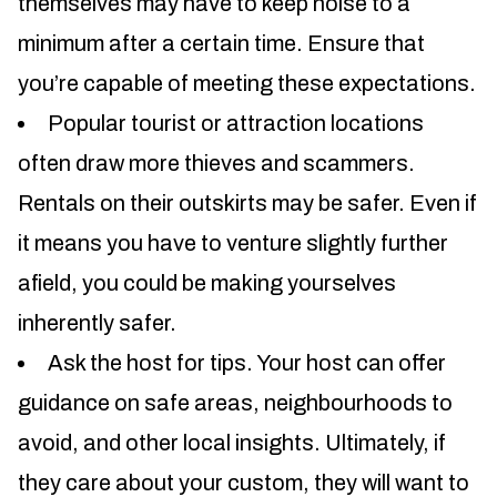
themselves may have to keep noise to a
minimum after a certain time. Ensure that
you’re capable of meeting these expectations.
Popular tourist or attraction locations
often draw more thieves and scammers.
Rentals on their outskirts may be safer. Even if
it means you have to venture slightly further
afield, you could be making yourselves
inherently safer.
Ask the host for tips. Your host can offer
guidance on safe areas, neighbourhoods to
avoid, and other local insights. Ultimately, if
they care about your custom, they will want to