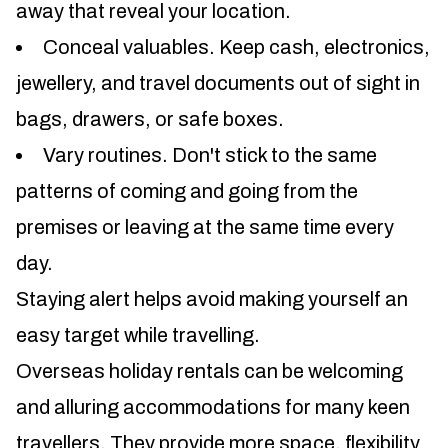
away that reveal your location.
Conceal valuables. Keep cash, electronics,
jewellery, and travel documents out of sight in
bags, drawers, or safe boxes.
Vary routines. Don't stick to the same
patterns of coming and going from the
premises or leaving at the same time every
day.
Staying alert helps avoid making yourself an
easy target while travelling.
Overseas holiday rentals can be welcoming
and alluring accommodations for many keen
travellers. They provide more space, flexibility