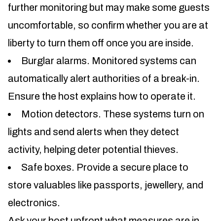
further monitoring but may make some guests
uncomfortable, so confirm whether you are at
liberty to turn them off once you are inside.
Burglar alarms. Monitored systems can
automatically alert authorities of a break-in.
Ensure the host explains how to operate it.
Motion detectors. These systems turn on
lights and send alerts when they detect
activity, helping deter potential thieves.
Safe boxes. Provide a secure place to
store valuables like passports, jewellery, and
electronics.
Ask your host upfront what measures are in