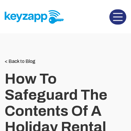
Open 
<
Back to Blog
How To
Safeguard The
Contents Of A
Holiday Rental