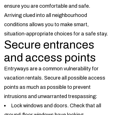
ensure you are comfortable and safe.
Arriving clued into all neighbourhood
conditions allows you to make smart,
situation-appropriate choices for a safe stay.
Secure entrances
and access points
Entryways are a common vulnerability for
vacation rentals. Secure all possible access
points as much as possible to prevent
intrusions and unwarranted trespassing:
Lock windows and doors. Check that all
ground-floor windows have locking