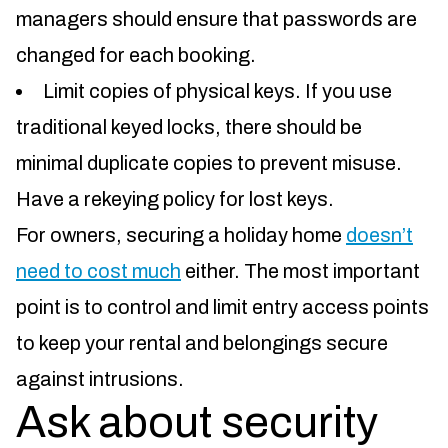
managers should ensure that passwords are
changed for each booking.
Limit copies of physical keys. If you use
traditional keyed locks, there should be
minimal duplicate copies to prevent misuse.
Have a rekeying policy for lost keys.
For owners, securing a holiday home
doesn’t
need to cost much
either. The most important
point is to control and limit entry access points
to keep your rental and belongings secure
against intrusions.
Ask about security