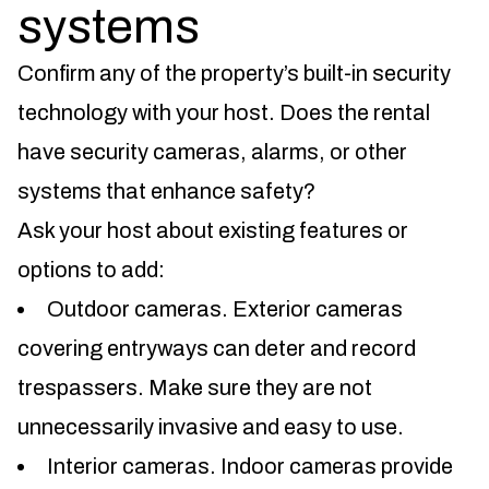
systems
Confirm any of the property’s built-in security
technology with your host. Does the rental
have security cameras, alarms, or other
systems that enhance safety?
Ask your host about existing features or
options to add:
Outdoor cameras. Exterior cameras
covering entryways can deter and record
trespassers. Make sure they are not
unnecessarily invasive and easy to use.
Interior cameras. Indoor cameras provide