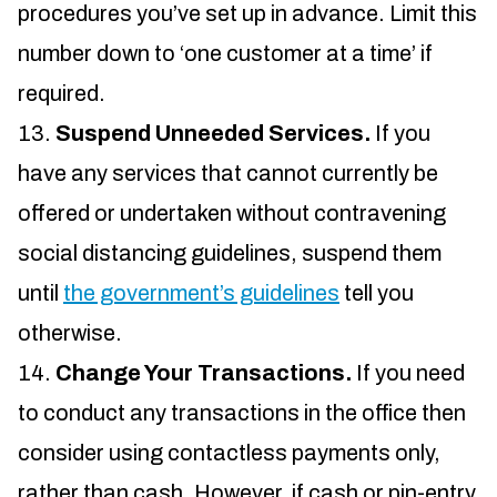
procedures you’ve set up in advance. Limit this
number down to ‘one customer at a time’ if
required.
Suspend Unneeded Services.
If you
have any services that cannot currently be
offered or undertaken without contravening
social distancing guidelines, suspend them
until
the government’s guidelines
tell you
otherwise.
Change Your Transactions.
If you need
to conduct any transactions in the office then
consider using contactless payments only,
rather than cash. However, if cash or pin-entry