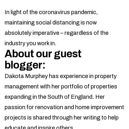
In light of the coronavirus pandemic,
maintaining social distancing is now
absolutely imperative – regardless of the
industry you work in.
About our guest
blogger:
Dakota Murphey has experience in property
management with her portfolio of properties
expanding in the South of England. Her
passion for renovation and home improvement
projects is shared through her writing to help
educate and inspire others.