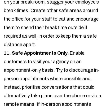
on your break room, stagger your employee’s
break times. Create other safe areas around
the office for your staff to eat and encourage
them to spend their break time outside if
required as well, in order to keep them a safe
distance apart.
Safe Appointments Only.
Enable
customers to visit your agency on an
appointment-only basis. Try to discourage in-
person appointments where possible and,
instead, prioritise conversations that could
alternatively take place over the phone or via a
remote means. If in-person appointments