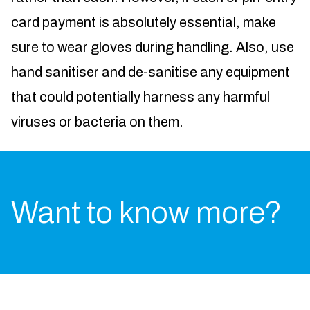
card payment is absolutely essential, make
sure to wear gloves during handling. Also, use
hand sanitiser and de-sanitise any equipment
that could potentially harness any harmful
viruses or bacteria on them.
Want to know more?