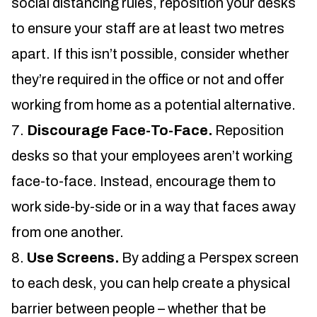
social distancing rules, reposition your desks
to ensure your staff are at least two metres
apart. If this isn’t possible, consider whether
they’re required in the office or not and offer
working from home as a potential alternative.
Discourage Face-To-Face.
Reposition
desks so that your employees aren’t working
face-to-face. Instead, encourage them to
work side-by-side or in a way that faces away
from one another.
Use Screens.
By adding a Perspex screen
to each desk, you can help create a physical
barrier between people – whether that be