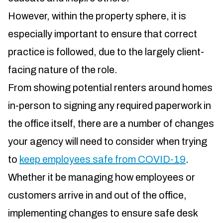
However, within the property sphere, it is
especially important to ensure that correct
practice is followed, due to the largely client-
facing nature of the role.
From showing potential renters around homes
in-person to signing any required paperwork in
the office itself, there are a number of changes
your agency will need to consider when trying
to
keep employees safe from COVID-19
.
Whether it be managing how employees or
customers arrive in and out of the office,
implementing changes to ensure safe desk