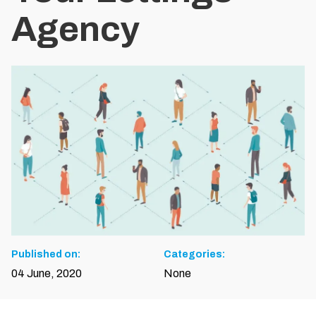
Agency
Published on:
Categories:
04 June, 2020
None