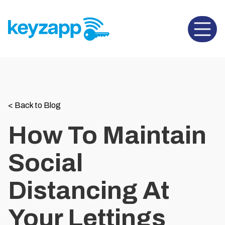
Open 
<
Back to Blog
How To Maintain
Social
Distancing At
Your Lettings