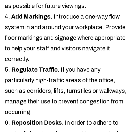
as possible for future viewings.
Add Markings.
Introduce a one-way flow
system in and around your workplace. Provide
floor markings and signage where appropriate
to help your staff and visitors navigate it
correctly.
Regulate Traffic.
If you have any
particularly high-traffic areas of the office,
such as corridors, lifts, turnstiles or walkways,
manage their use to prevent congestion from
occurring.
Reposition Desks.
In order to adhere to