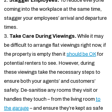
Stagger Employees.
To reduce everyone
coming into the workplace at the same time,
stagger your employees’ arrival and departure
times.
Take Care During Viewings.
While it may
be difficult to arrange flat viewings right now, if
the property is empty then it
should be OK
for
potential renters to see. However, during
these viewings take the necessary steps to
ensure both your agents’ and customers’
safety. De-sanitise any rooms they visit or
handles they touch – from the living room
to
the garage
– and ensure they’re kept as safe