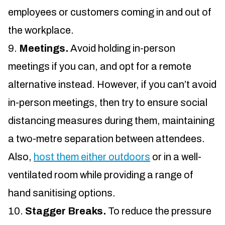
employees or customers coming in and out of
the workplace.
Meetings.
Avoid holding in-person
meetings if you can, and opt for a remote
alternative instead. However, if you can’t avoid
in-person meetings, then try to ensure social
distancing measures during them, maintaining
a two-metre separation between attendees.
Also,
host them either outdoors
or in a well-
ventilated room while providing a range of
hand sanitising options.
Stagger Breaks.
To reduce the pressure