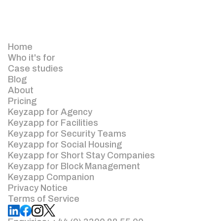
Home
Who it's for
Case studies
Blog
About
Pricing
Keyzapp for Agency
Keyzapp for Facilities
Keyzapp for Security Teams
Keyzapp for Social Housing
Keyzapp for Short Stay Companies
Keyzapp for Block Management
Keyzapp Companion
Privacy Notice
Terms of Service