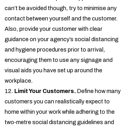
can’t be avoided though, try to minimise any
contact between yourself and the customer.
Also, provide your customer with clear
guidance on your agency’s social distancing
and hygiene procedures prior to arrival,
encouraging them to use any signage and
visual aids you have set up around the
workplace.
Limit Your Customers.
Define how many
customers you can realistically expect to
home within your work while adhering to the
two-metre social distancing guidelines and