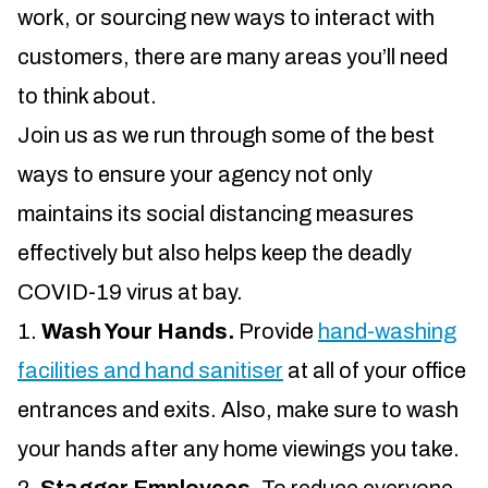
work, or sourcing new ways to interact with
customers, there are many areas you’ll need
to think about.
Join us as we run through some of the best
ways to ensure your agency not only
maintains its social distancing measures
effectively but also helps keep the deadly
COVID-19 virus at bay.
Wash Your Hands.
Provide
hand-washing
facilities and hand sanitiser
at all of your office
entrances and exits. Also, make sure to wash
your hands after any home viewings you take.