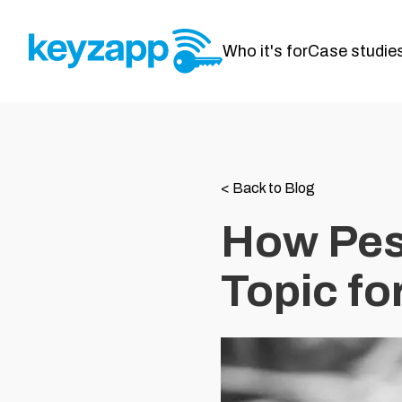
Who it's for
Case studie
<
Back to Blog
How Pes
Topic fo