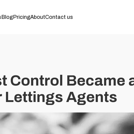
s
Blog
Pricing
About
Contact us
t Control Became 
r Lettings Agents