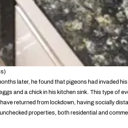
ss)
onths later, he found that pigeons had invaded his 
eggs and a chick in his kitchen sink. This type of ev
have returned from lockdown, having socially dis
t unchecked properties, both residential and comme