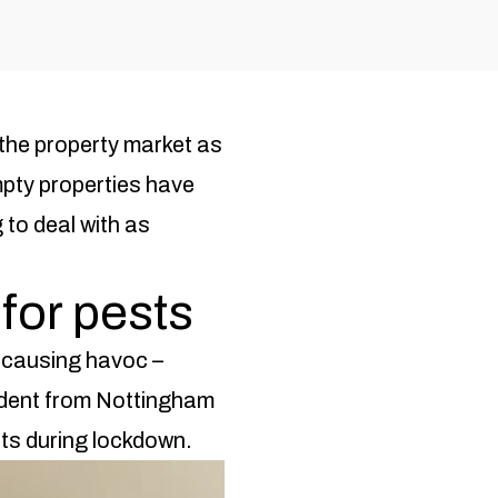
the property market as
pty properties have
to deal with as
for pests
n causing havoc –
dent from Nottingham
ents during lockdown.