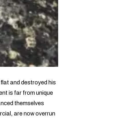
flat and destroyed his
ent is far from unique
tanced themselves
rcial, are now overrun