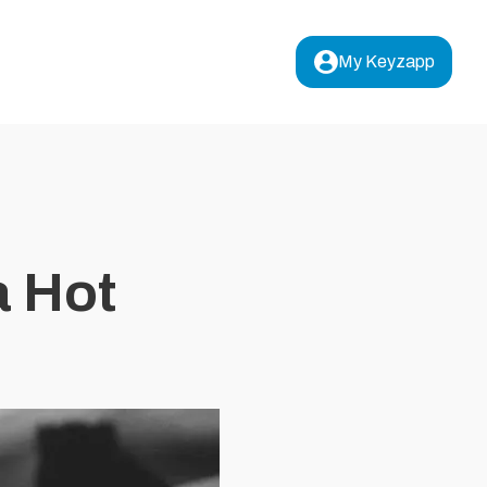
My Keyzapp
a Hot