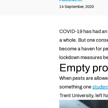
Published on:
14 September, 2020
COVID-19 has had an i
a whole. But one cons
become a haven for pes
lockdown measures begi
Empty prop
When pests are allowed 
something one
student
Trent University, left 