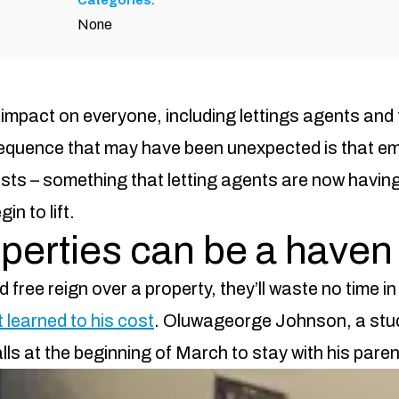
Categories:
None
mpact on everyone, including lettings agents and 
equence that may have been unexpected is that em
ts – something that letting agents are now having 
n to lift.
erties can be a haven 
free reign over a property, they’ll waste no time i
 learned to his cost
. Oluwageorge Johnson, a stu
halls at the beginning of March to stay with his par