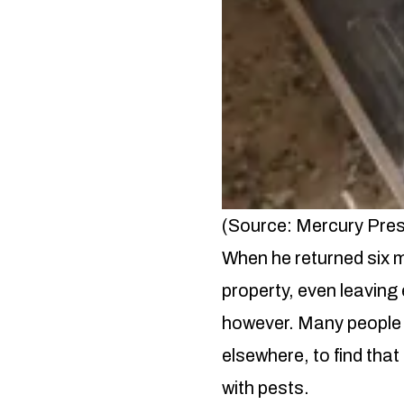
(Source: Mercury Pre
When he returned six m
property, even leaving 
however. Many people 
elsewhere, to find tha
with pests.