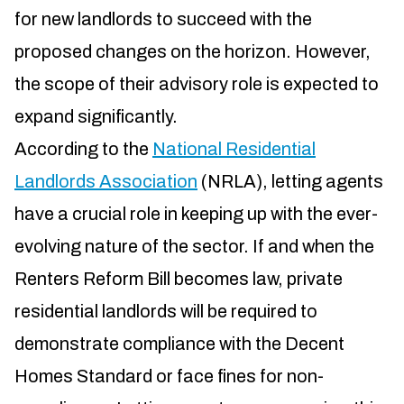
for new landlords to succeed with the
proposed changes on the horizon. However,
the scope of their advisory role is expected to
expand significantly.
According to the
National Residential
Landlords Association
(NRLA), letting agents
have a crucial role in keeping up with the ever-
evolving nature of the sector. If and when the
Renters Reform Bill becomes law, private
residential landlords will be required to
demonstrate compliance with the Decent
Homes Standard or face fines for non-