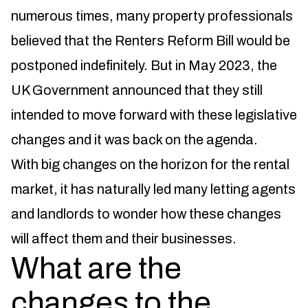
numerous times, many property professionals
believed that the Renters Reform Bill would be
postponed indefinitely. But in May 2023, the
UK Government announced that they still
intended to move forward with these legislative
changes and it was back on the agenda.
With big changes on the horizon for the rental
market, it has naturally led many letting agents
and landlords to wonder how these changes
will affect them and their businesses.
What are the
changes to the