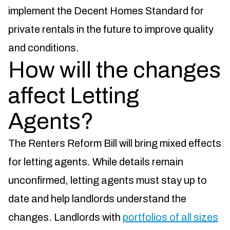
implement the Decent Homes Standard for
private rentals in the future to improve quality
and conditions.
How will the changes
affect Letting
Agents?
The Renters Reform Bill will bring mixed effects
for letting agents. While details remain
unconfirmed, letting agents must stay up to
date and help landlords understand the
changes. Landlords with
portfolios of all sizes