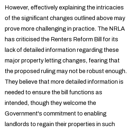
However, effectively explaining the intricacies
of the significant changes outlined above may
prove more challenging in practice. The NRLA
has criticised the Renters Reform Bill for its
lack of detailed information regarding these
major property letting changes, fearing that
the proposed ruling may not be robust enough.
They believe that more detailed information is
needed to ensure the bill functions as
intended, though they welcome the
Government's commitment to enabling
landlords to regain their properties in such