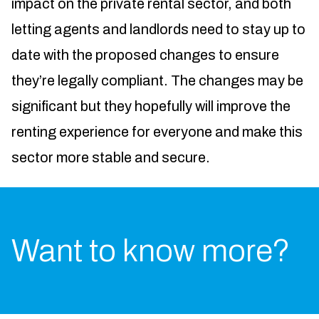
impact on the private rental sector, and both
letting agents and landlords need to stay up to
date with the proposed changes to ensure
they’re legally compliant. The changes may be
significant but they hopefully will improve the
renting experience for everyone and make this
sector more stable and secure.
Want to know more?