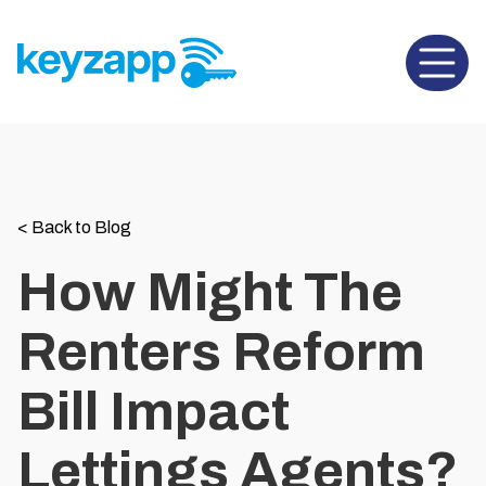
Open 
<
Back to Blog
How Might The
Renters Reform
Bill Impact
Lettings Agents?