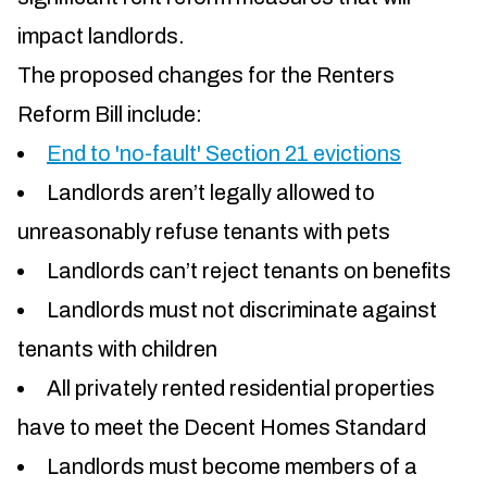
impact landlords.
The proposed changes for the Renters
Reform Bill include:
End to 'no-fault' Section 21 evictions
Landlords aren’t legally allowed to
unreasonably refuse tenants with pets
Landlords can’t reject tenants on benefits
Landlords must not discriminate against
tenants with children
All privately rented residential properties
have to meet the Decent Homes Standard
Landlords must become members of a