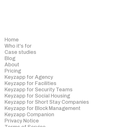
Home
Who it's for
Case studies
Blog
About
Pricing
Keyzapp for Agency
Keyzapp for Facilities
Keyzapp for Security Teams
Keyzapp for Social Housing
Keyzapp for Short Stay Companies
Keyzapp for Block Management
Keyzapp Companion
Privacy Notice