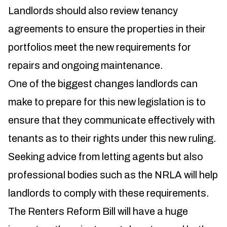
Landlords should also review tenancy
agreements to ensure the properties in their
portfolios meet the new requirements for
repairs and ongoing maintenance.
One of the biggest changes landlords can
make to prepare for this new legislation is to
ensure that they communicate effectively with
tenants as to their rights under this new ruling.
Seeking advice from letting agents but also
professional bodies such as the NRLA will help
landlords to comply with these requirements.
The Renters Reform Bill will have a huge