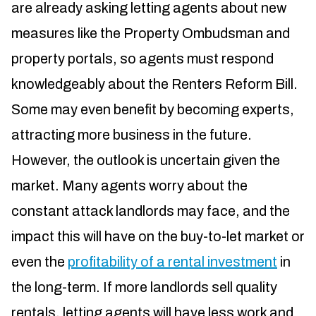
are already asking letting agents about new
measures like the Property Ombudsman and
property portals, so agents must respond
knowledgeably about the Renters Reform Bill.
Some may even benefit by becoming experts,
attracting more business in the future.
However, the outlook is uncertain given the
market. Many agents worry about the
constant attack landlords may face, and the
impact this will have on the buy-to-let market or
even the
profitability of a rental investment
in
the long-term. If more landlords sell quality
rentals, letting agents will have less work and