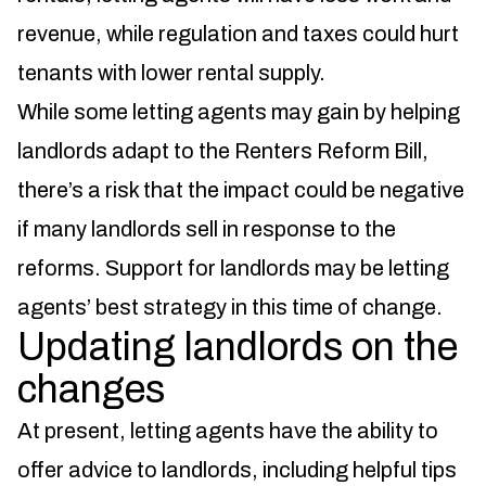
revenue, while regulation and taxes could hurt
tenants with lower rental supply.
While some letting agents may gain by helping
landlords adapt to the Renters Reform Bill,
there’s a risk that the impact could be negative
if many landlords sell in response to the
reforms. Support for landlords may be letting
agents’ best strategy in this time of change.
Updating landlords on the
changes
At present, letting agents have the ability to
offer advice to landlords, including helpful tips