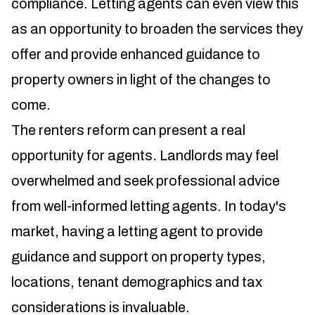
compliance. Letting agents can even view this
as an opportunity to broaden the services they
offer and provide enhanced guidance to
property owners in light of the changes to
come.
The renters reform can present a real
opportunity for agents. Landlords may feel
overwhelmed and seek professional advice
from well-informed letting agents. In today's
market, having a letting agent to provide
guidance and support on property types,
locations, tenant demographics and tax
considerations is invaluable.