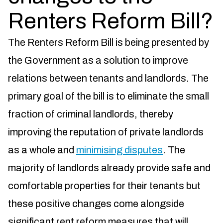
Renters Reform Bill?
The Renters Reform Bill is being presented by
the Government as a solution to improve
relations between tenants and landlords. The
primary goal of the bill is to eliminate the small
fraction of criminal landlords, thereby
improving the reputation of private landlords
as a whole and
minimising disputes
. The
majority of landlords already provide safe and
comfortable properties for their tenants but
these positive changes come alongside
significant rent reform measures that will