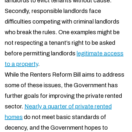
landlords to evict tenants without cause.
Secondly, responsible landlords face
difficulties competing with criminal landlords
who break the rules. One examples might be
not respecting a tenant’s right to be asked
before permitting landlords
legitimate access
to a property
.
While the Renters Reform Bill aims to address
some of these issues, the Government has
further goals for improving the private rented
sector.
Nearly a quarter of private rented
homes
do not meet basic standards of
decency, and the Government hopes to