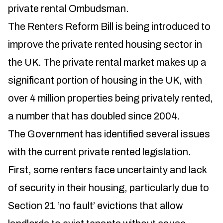
private rental Ombudsman.
The Renters Reform Bill is being introduced to
improve the private rented housing sector in
the UK. The private rental market makes up a
significant portion of housing in the UK, with
over 4 million properties being privately rented,
a number that has doubled since 2004.
The Government has identified several issues
with the current private rented legislation.
First, some renters face uncertainty and lack
of security in their housing, particularly due to
Section 21 ‘no fault’ evictions that allow