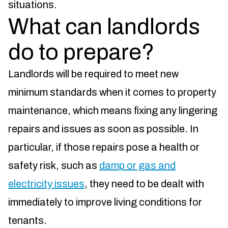
situations.
What can landlords
do to prepare?
Landlords will be required to meet new
minimum standards when it comes to property
maintenance, which means fixing any lingering
repairs and issues as soon as possible. In
particular, if those repairs pose a health or
safety risk, such as
damp or gas and
electricity issues
, they need to be dealt with
immediately to improve living conditions for
tenants.