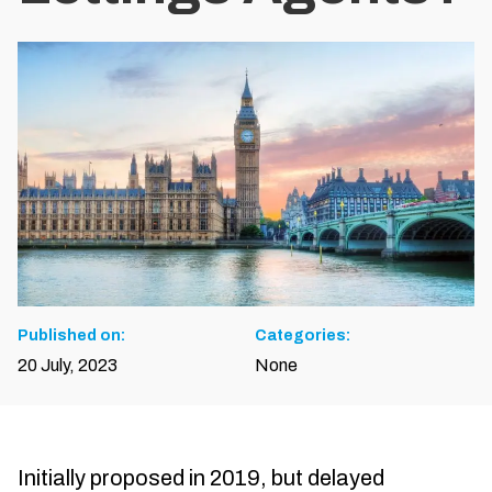
Published on:
Categories:
20 July, 2023
None
Initially proposed in 2019, but delayed