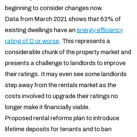
beginning to consider changes now.
Data from March 2021 shows that 63% of
existing dwellings have an
energy efficiency
rating of D or worse
. This represents a
considerable chunk of the property market and
presents a challenge to landlords to improve
their ratings. It may even see some landlords
step away from the rentals market as the
costs involved to upgrade their ratings no
longer make it financially viable.
Proposed rental reforms plan to introduce
lifetime deposits for tenants and to ban