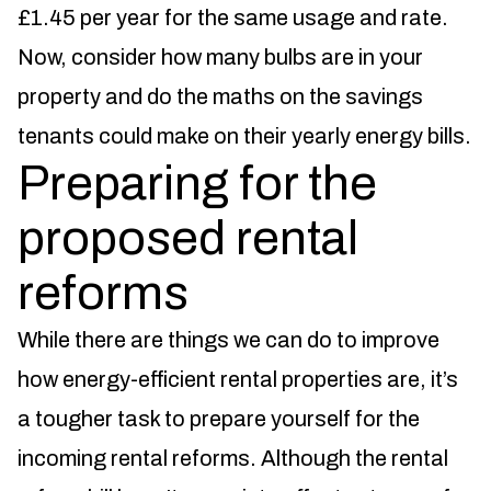
£1.45 per year for the same usage and rate.
Now, consider how many bulbs are in your
property and do the maths on the savings
tenants could make on their yearly energy bills.
Preparing for the
proposed rental
reforms
While there are things we can do to improve
how energy-efficient rental properties are, it’s
a tougher task to prepare yourself for the
incoming rental reforms. Although the rental