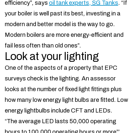
efficiency”, says
oil tank experts, SG Tanks
. “If
your boiler is well past its best, investing in a
modern and better model is the way to go.
Modern boilers are more energy-efficient and
fail less often than old ones”.
Look at your lighting
One of the aspects of a property that EPC
surveys check is the lighting. An assessor
looks at the number of fixed light fittings plus
how many low energy light bulbs are fitted. Low
energy lightbulbs include CFT and LEDs.
“The average LED lasts 50,000 operating
hours to 100,000 operating hours or more”’