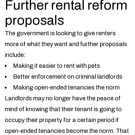
Further rental reform
proposals
The government is looking to give renters
more of what they want and further proposals
include:
Making it easier to rent with pets
Better enforcement on criminal landlords
Making open-ended tenancies the norm
Landlords may no longer have the peace of
mind of knowing that their tenant is going to
occupy their property for a certain period if
open-ended tenancies become the norm. That