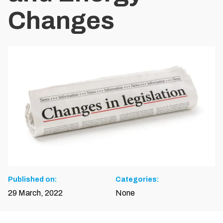
Changes
Published on:
Categories:
29 March, 2022
None