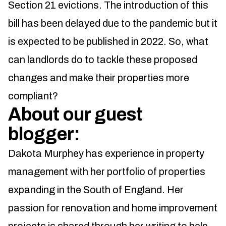
Section 21 evictions. The introduction of this
bill has been delayed due to the pandemic but it
is expected to be published in 2022. So, what
can landlords do to tackle these proposed
changes and make their properties more
compliant?
About our guest
blogger:
Dakota Murphey has experience in property
management with her portfolio of properties
expanding in the South of England. Her
passion for renovation and home improvement