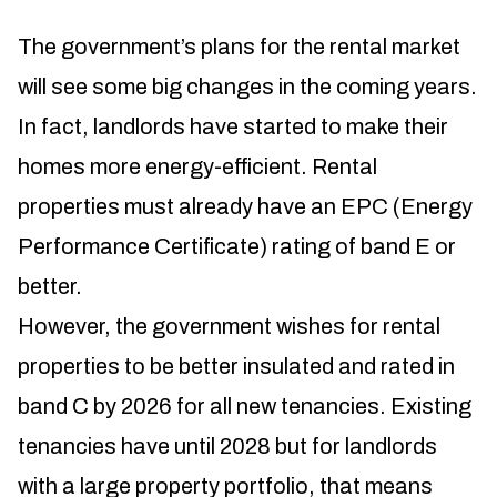
The government’s plans for the rental market
will see some big changes in the coming years.
In fact, landlords have started to make their
homes more energy-efficient. Rental
properties must already have an EPC (Energy
Performance Certificate) rating of band E or
better.
However, the government wishes for rental
properties to be better insulated and rated in
band C by 2026 for all new tenancies. Existing
tenancies have until 2028 but for landlords
with a large property portfolio, that means