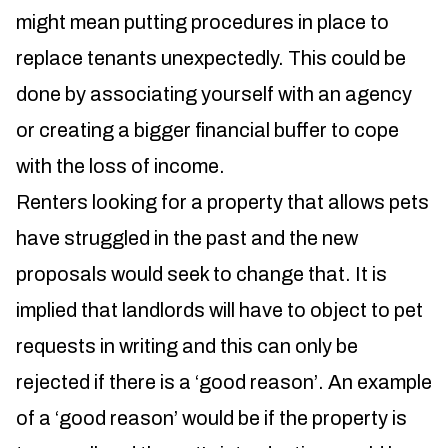
might mean putting procedures in place to
replace tenants unexpectedly. This could be
done by associating yourself with an agency
or creating a bigger financial buffer to cope
with the loss of income.
Renters looking for a property that allows pets
have struggled in the past and the new
proposals would seek to change that. It is
implied that landlords will have to object to pet
requests in writing and this can only be
rejected if there is a ‘good reason’. An example
of a ‘good reason’ would be if the property is