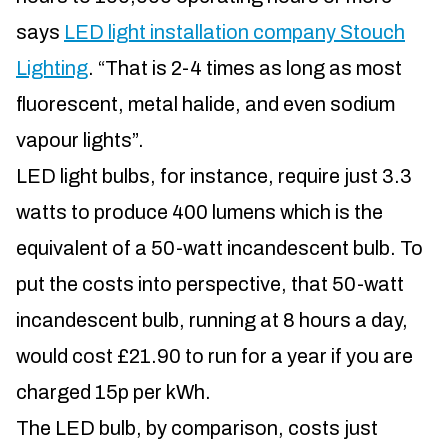
says
LED light installation company Stouch
Lighting
. “That is 2-4 times as long as most
fluorescent, metal halide, and even sodium
vapour lights”.
LED light bulbs, for instance, require just 3.3
watts to produce 400 lumens which is the
equivalent of a 50-watt incandescent bulb. To
put the costs into perspective, that 50-watt
incandescent bulb, running at 8 hours a day,
would cost £21.90 to run for a year if you are
charged 15p per kWh.
The LED bulb, by comparison, costs just