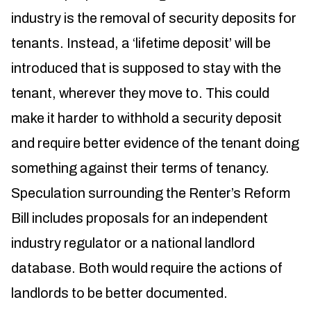
industry is the removal of security deposits for
tenants. Instead, a ‘lifetime deposit’ will be
introduced that is supposed to stay with the
tenant, wherever they move to. This could
make it harder to withhold a security deposit
and require better evidence of the tenant doing
something against their terms of tenancy.
Speculation surrounding the Renter’s Reform
Bill includes proposals for an independent
industry regulator or a national landlord
database. Both would require the actions of
landlords to be better documented.