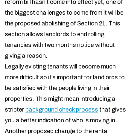
reform bill hasn’t come into effect yet, one of
the biggest challenges to come from it will be
the proposed abolishing of Section 21. This
section allows landlords to end rolling
tenancies with two months notice without
giving a reason.
Legally evicting tenants will become much
more difficult so it’s important for landlords to
be satisfied with the people living in their
properties. This might mean introducing a
stricter
background check process
that gives
you a better indication of who is moving in.
Another proposed change to the rental