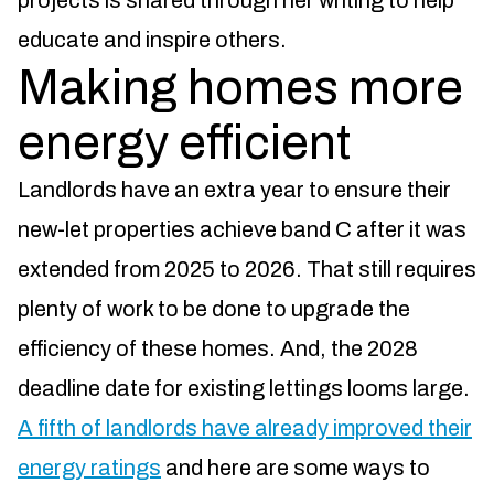
projects is shared through her writing to help
educate and inspire others.
Making homes more
energy efficient
Landlords have an extra year to ensure their
new-let properties achieve band C after it was
extended from 2025 to 2026. That still requires
plenty of work to be done to upgrade the
efficiency of these homes. And, the 2028
deadline date for existing lettings looms large.
A fifth of landlords have already improved their
energy ratings
and here are some ways to