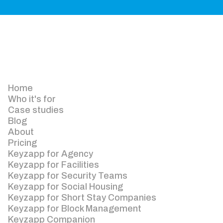
Home
Who it's for
Case studies
Blog
About
Pricing
Keyzapp for Agency
Keyzapp for Facilities
Keyzapp for Security Teams
Keyzapp for Social Housing
Keyzapp for Short Stay Companies
Keyzapp for Block Management
Keyzapp Companion