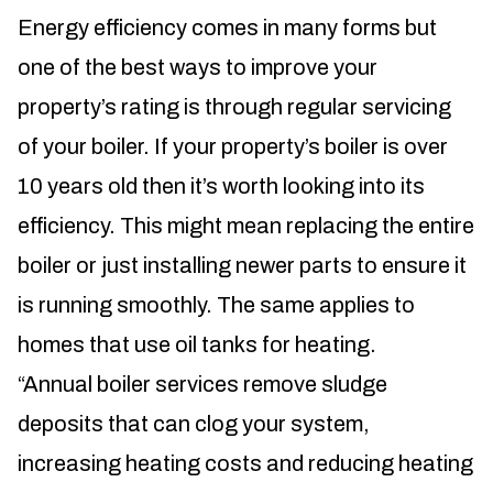
Energy efficiency comes in many forms but
one of the best ways to improve your
property’s rating is through regular servicing
of your boiler. If your property’s boiler is over
10 years old then it’s worth looking into its
efficiency. This might mean replacing the entire
boiler or just installing newer parts to ensure it
is running smoothly. The same applies to
homes that use oil tanks for heating.
“Annual boiler services remove sludge
deposits that can clog your system,
increasing heating costs and reducing heating