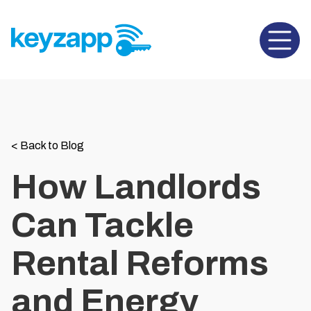
Open 
<
Back to Blog
How Landlords
Can Tackle
Rental Reforms
and Energy