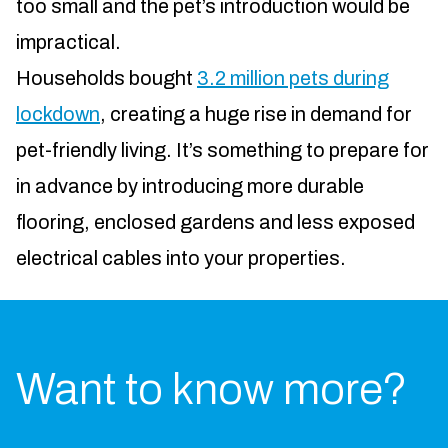
too small and the pet’s introduction would be
impractical.
Households bought
3.2 million pets during
lockdown
, creating a huge rise in demand for
pet-friendly living. It’s something to prepare for
in advance by introducing more durable
flooring, enclosed gardens and less exposed
electrical cables into your properties.
Want to know more?