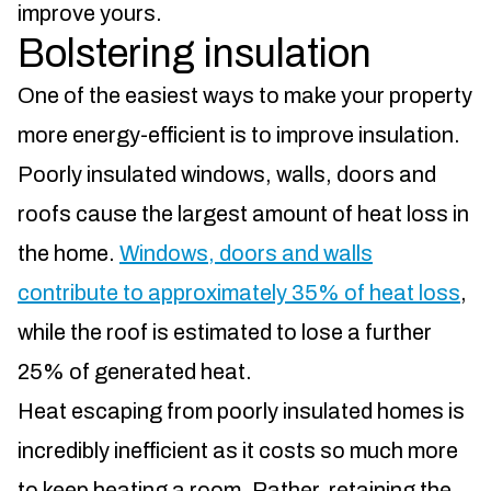
improve yours.
Bolstering insulation
One of the easiest ways to make your property
more energy-efficient is to improve insulation.
Poorly insulated windows, walls, doors and
roofs cause the largest amount of heat loss in
the home.
Windows, doors and walls
contribute to approximately 35% of heat loss
,
while the roof is estimated to lose a further
25% of generated heat.
Heat escaping from poorly insulated homes is
incredibly inefficient as it costs so much more
to keep heating a room. Rather, retaining the