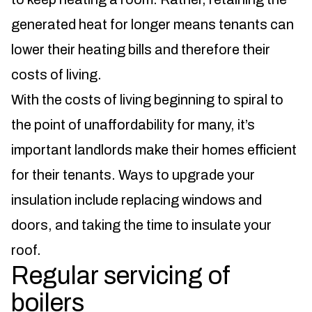
generated heat for longer means tenants can
lower their heating bills and therefore their
costs of living.
With the costs of living beginning to spiral to
the point of unaffordability for many, it’s
important landlords make their homes efficient
for their tenants. Ways to upgrade your
insulation include replacing windows and
doors, and taking the time to insulate your
roof.
Regular servicing of
boilers