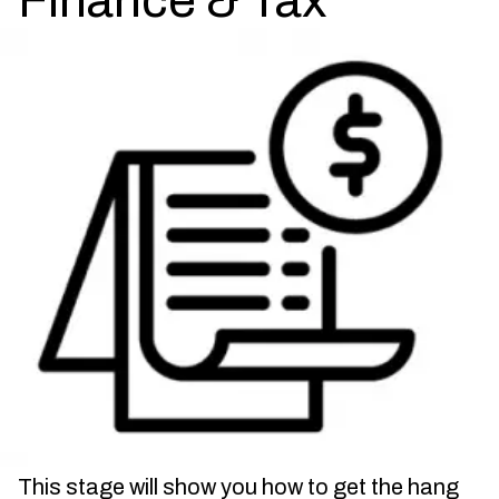
Finance & Tax
This stage will show you how to get the hang