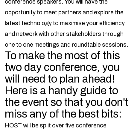
conference speakers. You will have the
opportunity to meet partners and explore the
latest technology to maximise your efficiency,
and network with other stakeholders through
one to one meetings and roundtable sessions.
To make the most of this
two day conference, you
will need to plan ahead!
Here is a handy guide to
the event so that you don't
miss any of the best bits:
HOST will be split over five conference