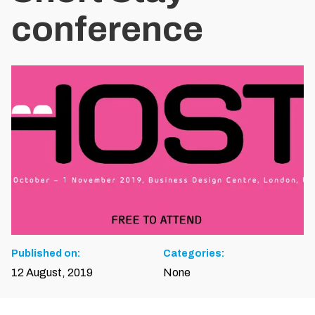
conference
Published on:
Categories:
12 August, 2019
None