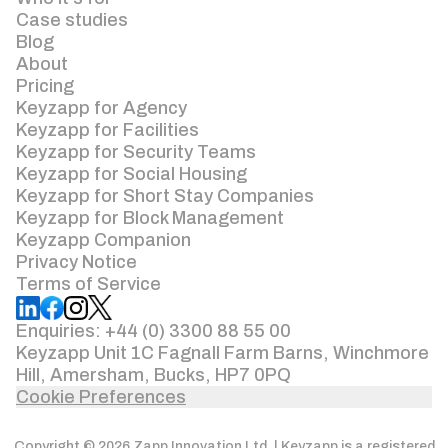
Case studies
Blog
About
Pricing
Keyzapp for Agency
Keyzapp for Facilities
Keyzapp for Security Teams
Keyzapp for Social Housing
Keyzapp for Short Stay Companies
Keyzapp for Block Management
Keyzapp Companion
Privacy Notice
Terms of Service
Enquiries: +44 (0) 3300 88 55 00
Keyzapp Unit 1C Fagnall Farm Barns, Winchmore
Hill, Amersham, Bucks, HP7 0PQ
Cookie Preferences
Copyright © 2026 Zapp Innovation Ltd. | Keyzapp is a registered