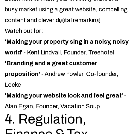
busy market using a great website, compelling
content and clever digital remarking
Watch out for:
'Making your property sing in a noisy, noisy
world'
- Kent Lindvall, Founder, Treehotel
'Branding and a great customer
proposition'
- Andrew Fowler, Co-founder,
Locke
'Making your website look and feel great
' -
Alan Egan, Founder, Vacation Soup
4. Regulation,