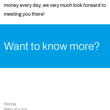
money every day, we very much look forward to
meeting you there!
Want to know more?
Home
Who it's for