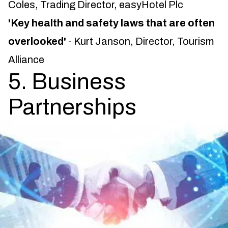
Coles, Trading Director, easyHotel Plc
'Key health and safety laws that are often
overlooked'
- Kurt Janson, Director, Tourism
Alliance
5. Business
Partnerships