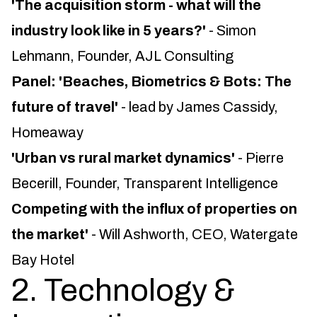
'The acquisition storm - what will the
industry look like in 5 years?'
- Simon
Lehmann, Founder, AJL Consulting
Panel: 'Beaches, Biometrics & Bots: The
future of travel'
- lead by James Cassidy,
Homeaway
'Urban vs rural market dynamics'
- Pierre
Becerill, Founder, Transparent Intelligence
Competing with the influx of properties on
the market'
- Will Ashworth, CEO, Watergate
Bay Hotel
2. Technology &