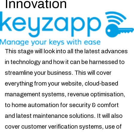
Innovation
This stage will look into all the latest advances
in technology and how it can be harnessed to
streamline your business. This will cover
everything from your website, cloud-based
management systems, revenue optimisation,
to home automation for security & comfort
and latest maintenance solutions. It will also
cover customer verification systems, use of