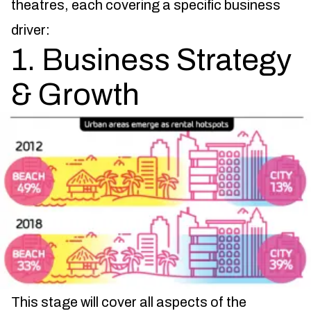
theatres, each covering a specific business
driver:
1. Business Strategy
& Growth
This stage will cover all aspects of the