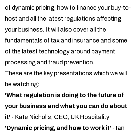
of dynamic pricing, how to finance your buy-to-
host and all the latest regulations affecting
your business. It will also cover all the
fundamentals of tax and insurance and some
of the latest technology around payment
processing and fraud prevention.
These are the key presentations which we will
be watching:
'What regulation is doing to the future of
your business and what you can do about
it'
- Kate Nicholls, CEO, UK Hospitality
'Dynamic pricing, and how to work it'
- Ian