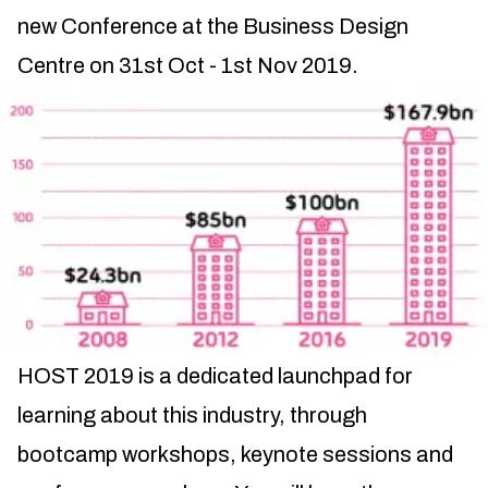
new Conference at the Business Design
Centre on 31st Oct - 1st Nov 2019.
HOST 2019 is a dedicated launchpad for
learning about this industry, through
bootcamp workshops, keynote sessions and