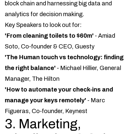
block chain and harnessing big data and
analytics for decision making.
Key Speakers to look out for:
'From cleaning toilets to $60m'
- Amiad
Soto, Co-founder & CEO, Guesty
'The Human touch vs technology: finding
the right balance'
- Michael Hillier, General
Manager, The Hilton
'How to automate your check-ins and
manage your keys remotely'
- Marc
Figueras, Co-founder, Keynest
3. Marketing,