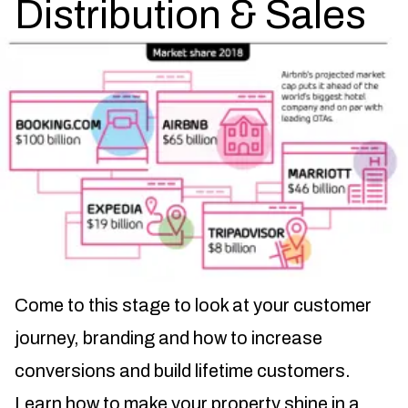
Distribution & Sales
Come to this stage to look at your customer
journey, branding and how to increase
conversions and build lifetime customers.
Learn how to make your property shine in a