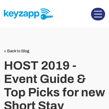
Open 
<
Back to Blog
HOST 2019 -
Event Guide &
Top Picks for new
Short Stay