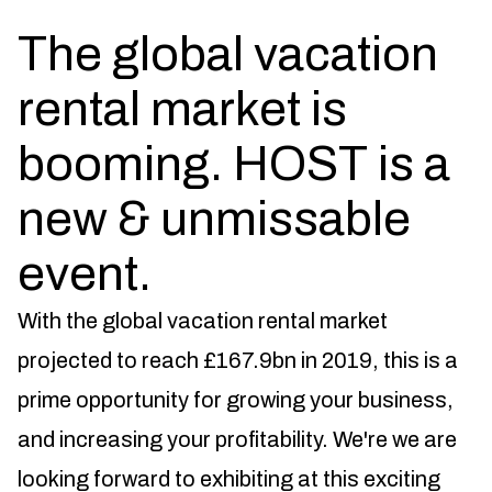
The global vacation
rental market is
booming. HOST is a
new & unmissable
event.
With the global vacation rental market
projected to reach £167.9bn in 2019, this is a
prime opportunity for growing your business,
and increasing your profitability. We're we are
looking forward to exhibiting at this exciting