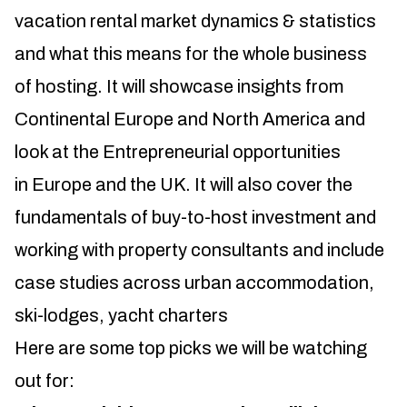
vacation rental market dynamics & statistics
and what this means for the whole business
of hosting. It will showcase insights from
Continental Europe and North America and
look at the Entrepreneurial opportunities
in Europe and the UK. It will also cover the
fundamentals of buy-to-host investment and
working with property consultants and include
case studies across urban accommodation,
ski-lodges, yacht charters
Here are some top picks we will be watching
out for: