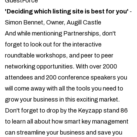
GuestForce
'Deciding which listing site is best for you'
-
Simon Bennet, Owner, Augill Castle
And while mentioning Partnerships, don't
forget to look out for the interactive
roundtable workshops, and peer to peer
networking opportunities. With over 2000
attendees and 200 conference speakers you
will come away with all the tools you need to
grow your business in this exciting market.
Don't forget to drop by the Keyzapp stand 86
to learn all about how smart key management
can streamline your business and save you