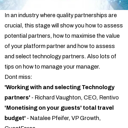
In an industry where quality partnerships are
crucial, this stage will show you how to assess
potential partners, how to maximise the value
of your platform partner and how to assess
and select technology partners. Also lots of
tips on how to manage your manager.
Dont miss:
'Working with and selecting Technology
partners'
- Richard Vaughton, CEO, Rentivo
'Monetising on your guests' total travel
budget'
- Natalee Pfeifer, VP Growth,