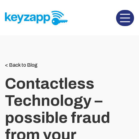
Open 
<
Back to Blog
Contactless
Technology –
possible fraud
from your