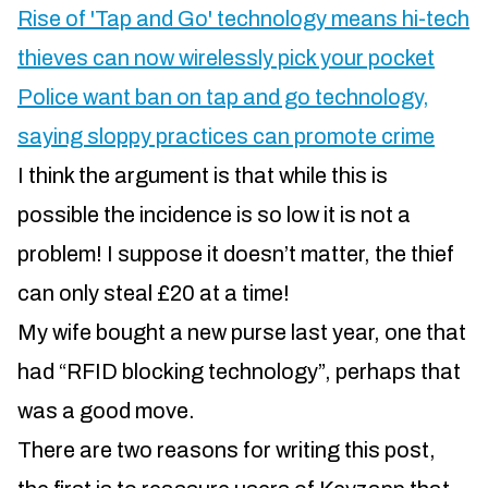
Rise of 'Tap and Go' technology means hi-tech
thieves can now wirelessly pick your pocket
Police want ban on tap and go technology,
saying sloppy practices can promote crime
I think the argument is that while this is
possible the incidence is so low it is not a
problem! I suppose it doesn’t matter, the thief
can only steal £20 at a time!
My wife bought a new purse last year, one that
had “RFID blocking technology”, perhaps that
was a good move.
There are two reasons for writing this post,