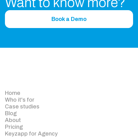
Want to know more?
Book a Demo
Home
Who it's for
Case studies
Blog
About
Pricing
Keyzapp for Agency