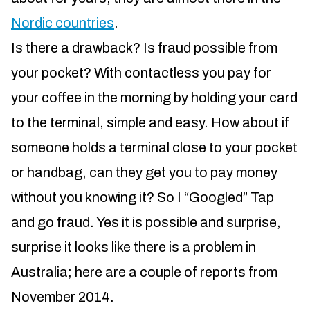
Nordic countries
.
Is there a drawback? Is fraud possible from
your pocket? With contactless you pay for
your coffee in the morning by holding your card
to the terminal, simple and easy. How about if
someone holds a terminal close to your pocket
or handbag, can they get you to pay money
without you knowing it? So I “Googled” Tap
and go fraud. Yes it is possible and surprise,
surprise it looks like there is a problem in
Australia; here are a couple of reports from
November 2014.