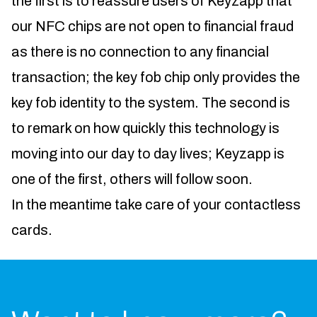
the first is to reassure users of Keyzapp that
our NFC chips are not open to financial fraud
as there is no connection to any financial
transaction; the key fob chip only provides the
key fob identity to the system. The second is
to remark on how quickly this technology is
moving into our day to day lives; Keyzapp is
one of the first, others will follow soon.
In the meantime take care of your contactless
cards.