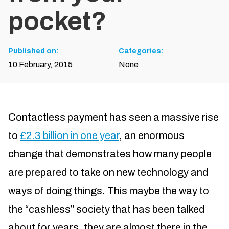
pocket?
Published on:
Categories:
10 February, 2015
None
Contactless payment has seen a massive rise
to
£2.3 billion in one year
, an enormous
change that demonstrates how many people
are prepared to take on new technology and
ways of doing things. This maybe the way to
the “cashless” society that has been talked
about for years, they are almost there in the