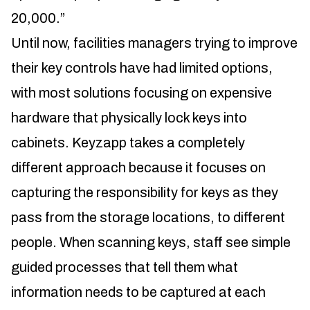
20,000.”
Until now, facilities managers trying to improve
their key controls have had limited options,
with most solutions focusing on expensive
hardware that physically lock keys into
cabinets. Keyzapp takes a completely
different approach because it focuses on
capturing the responsibility for keys as they
pass from the storage locations, to different
people. When scanning keys, staff see simple
guided processes that tell them what
information needs to be captured at each