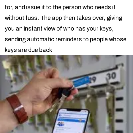
for, and issue it to the person who needs it
without fuss. The app then takes over, giving
you an instant view of who has your keys,
sending automatic reminders to people whose
keys are due back