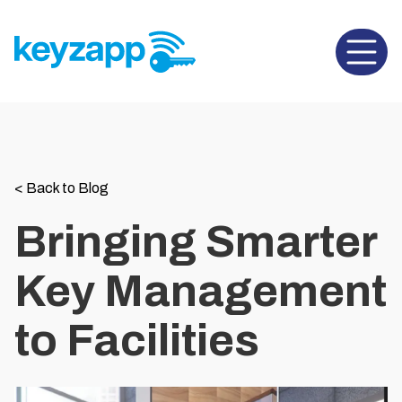
Open 
<
Back to Blog
Bringing Smarter
Key Management
to Facilities