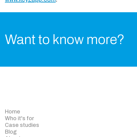
Want to know more?
Home
Who it's for
Case studies
Blog