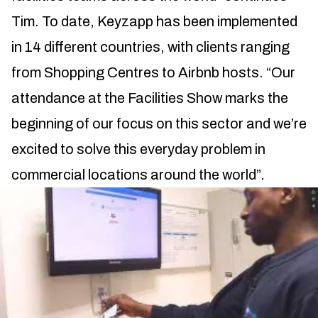
Tim. To date, Keyzapp has been implemented
in 14 different countries, with clients ranging
from Shopping Centres to Airbnb hosts. “Our
attendance at the Facilities Show marks the
beginning of our focus on this sector and we’re
excited to solve this everyday problem in
commercial locations around the world”.