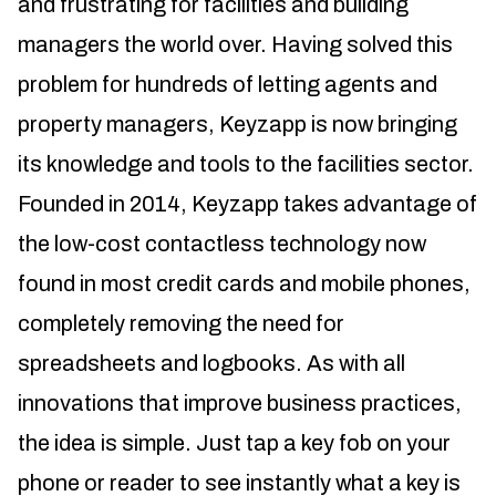
and frustrating for facilities and building
managers the world over. Having solved this
problem for hundreds of letting agents and
property managers, Keyzapp is now bringing
its knowledge and tools to the facilities sector.
Founded in 2014, Keyzapp takes advantage of
the low-cost contactless technology now
found in most credit cards and mobile phones,
completely removing the need for
spreadsheets and logbooks. As with all
innovations that improve business practices,
the idea is simple. Just tap a key fob on your
phone or reader to see instantly what a key is