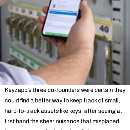
Keyzapp’s three co-founders were certain they
could find a better way to keep track of small,
hard-to-track assets like keys, after seeing at
first hand the sheer nuisance that misplaced