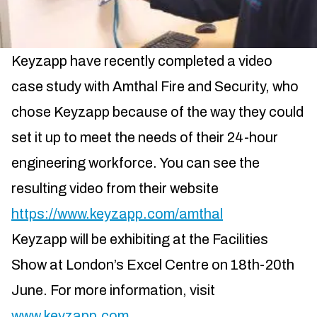
Keyzapp have recently completed a video
case study with Amthal Fire and Security, who
chose Keyzapp because of the way they could
set it up to meet the needs of their 24-hour
engineering workforce. You can see the
resulting video from their website
https://www.keyzapp.com/amthal
Keyzapp will be exhibiting at the Facilities
Show at London’s Excel Centre on 18th-20th
June. For more information, visit
www.keyzapp.com
.