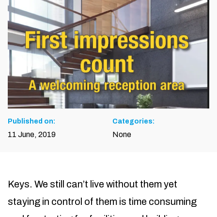
Published on:
Categories:
11 June, 2019
None
Keys. We still can’t live without them yet
staying in control of them is time consuming