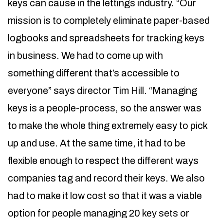
keys can cause in the lettings industry. “Our
mission is to completely eliminate paper-based
logbooks and spreadsheets for tracking keys
in business. We had to come up with
something different that’s accessible to
everyone” says director Tim Hill. “Managing
keys is a people-process, so the answer was
to make the whole thing extremely easy to pick
up and use. At the same time, it had to be
flexible enough to respect the different ways
companies tag and record their keys. We also
had to make it low cost so that it was a viable
option for people managing 20 key sets or