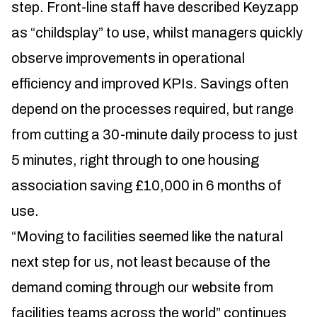
step. Front-line staff have described Keyzapp
as “childsplay” to use, whilst managers quickly
observe improvements in operational
efficiency and improved KPIs. Savings often
depend on the processes required, but range
from cutting a 30-minute daily process to just
5 minutes, right through to one housing
association saving £10,000 in 6 months of
use.
“Moving to facilities seemed like the natural
next step for us, not least because of the
demand coming through our website from
facilities teams across the world” continues