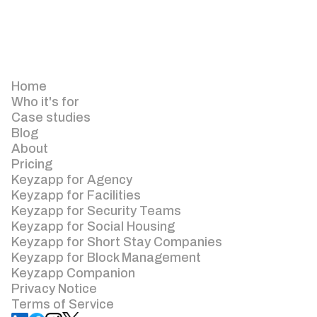
Home
Who it's for
Case studies
Blog
About
Pricing
Keyzapp for Agency
Keyzapp for Facilities
Keyzapp for Security Teams
Keyzapp for Social Housing
Keyzapp for Short Stay Companies
Keyzapp for Block Management
Keyzapp Companion
Privacy Notice
Terms of Service