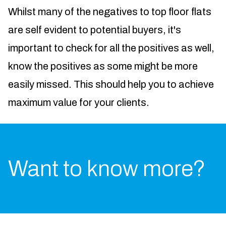
Whilst many of the negatives to top floor flats
are self evident to potential buyers, it's
important to check for all the positives as well,
know the positives as some might be more
easily missed. This should help you to achieve
maximum value for your clients.
Want to know more?