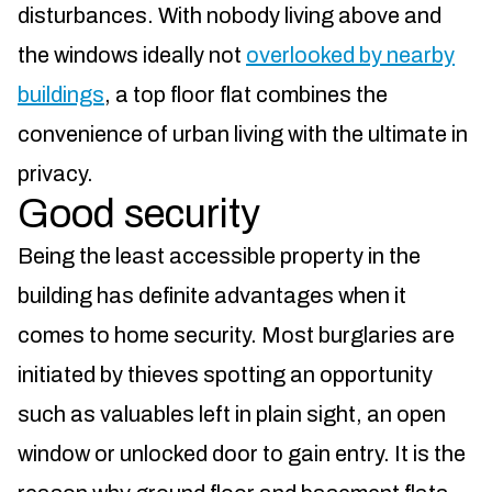
disturbances. With nobody living above and
the windows ideally not
overlooked by nearby
buildings
, a top floor flat combines the
convenience of urban living with the ultimate in
privacy.
Good security
Being the least accessible property in the
building has definite advantages when it
comes to home security. Most burglaries are
initiated by thieves spotting an opportunity
such as valuables left in plain sight, an open
window or unlocked door to gain entry. It is the