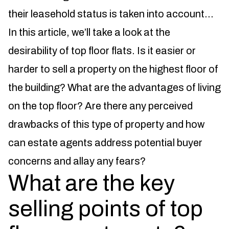
their leasehold status is taken into account…
In this article, we’ll take a look at the
desirability of top floor flats. Is it easier or
harder to sell a property on the highest floor of
the building? What are the advantages of living
on the top floor? Are there any perceived
drawbacks of this type of property and how
can estate agents address potential buyer
concerns and allay any fears?
What are the key
selling points of top