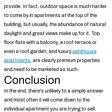
provide. In fact, outdoor space is much harder
to come by in apartments at the top of the
building, but usually, the abundance of natural
daylight and great views make up for it. Top
floor flats with a balcony, a roof terrace or
even a roof garden, and luxury
penthouse
apartments
, are clearly premium properties
and need to be marketed as such.
Conclusion
In the end, there's unlikely to a simple answer
and most often it will come down to the
individual apartment you are trying to sell.