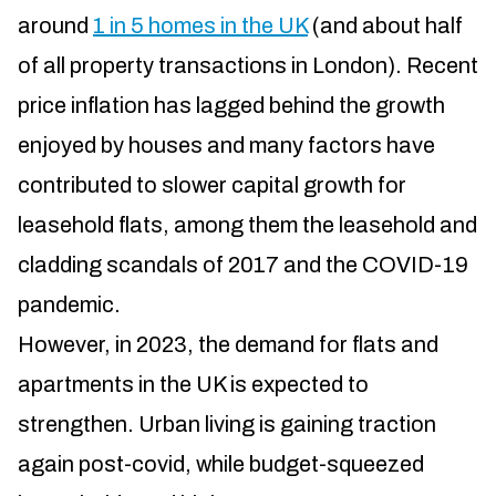
around
1 in 5 homes in the UK
(and about half
of all property transactions in London). Recent
price inflation has lagged behind the growth
enjoyed by houses and many factors have
contributed to slower capital growth for
leasehold flats, among them the leasehold and
cladding scandals of 2017 and the COVID-19
pandemic.
However, in 2023, the demand for flats and
apartments in the UK is expected to
strengthen. Urban living is gaining traction
again post-covid, while budget-squeezed