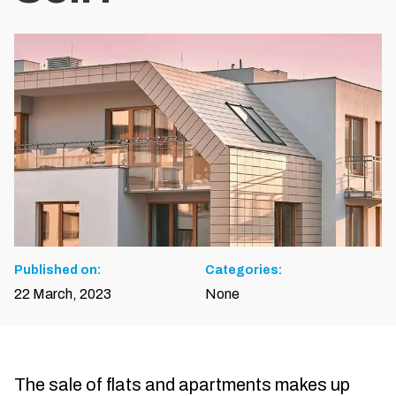
Published on:
Categories:
22 March, 2023
None
The sale of flats and apartments makes up