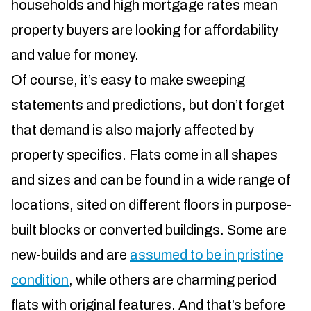
households and high mortgage rates mean
property buyers are looking for affordability
and value for money.
Of course, it’s easy to make sweeping
statements and predictions, but don’t forget
that demand is also majorly affected by
property specifics. Flats come in all shapes
and sizes and can be found in a wide range of
locations, sited on different floors in purpose-
built blocks or converted buildings. Some are
new-builds and are
assumed to be in pristine
condition
, while others are charming period
flats with original features. And that’s before