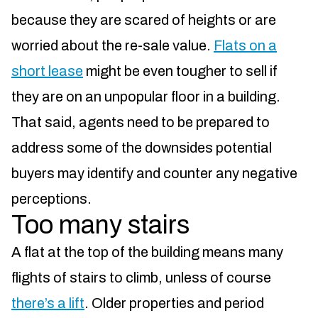
because they are scared of heights or are
worried about the re-sale value.
Flats on a
short lease
might be even tougher to sell if
they are on an unpopular floor in a building.
That said, agents need to be prepared to
address some of the downsides potential
buyers may identify and counter any negative
perceptions.
Too many stairs
A flat at the top of the building means many
flights of stairs to climb, unless of course
there’s a lift
. Older properties and period