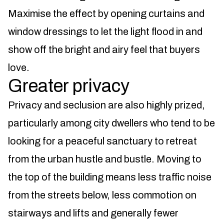
Maximise the effect by opening curtains and
window dressings to let the light flood in and
show off the bright and airy feel that buyers
love.
Greater privacy
Privacy and seclusion are also highly prized,
particularly among city dwellers who tend to be
looking for a peaceful sanctuary to retreat
from the urban hustle and bustle. Moving to
the top of the building means less traffic noise
from the streets below, less commotion on
stairways and lifts and generally fewer