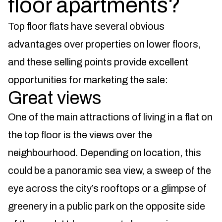
floor apartments?
Top floor flats have several obvious
advantages over properties on lower floors,
and these selling points provide excellent
opportunities for marketing the sale:
Great views
One of the main attractions of living in a flat on
the top floor is the views over the
neighbourhood. Depending on location, this
could be a panoramic sea view, a sweep of the
eye across the city’s rooftops or a glimpse of
greenery in a public park on the opposite side