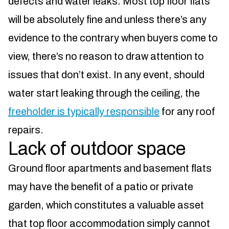
defects and water leaks. Most top floor flats
will be absolutely fine and unless there’s any
evidence to the contrary when buyers come to
view, there’s no reason to draw attention to
issues that don’t exist. In any event, should
water start leaking through the ceiling, the
freeholder is typically responsible
for any roof
repairs.
Lack of outdoor space
Ground floor apartments and basement flats
may have the benefit of a patio or private
garden, which constitutes a valuable asset
that top floor accommodation simply cannot