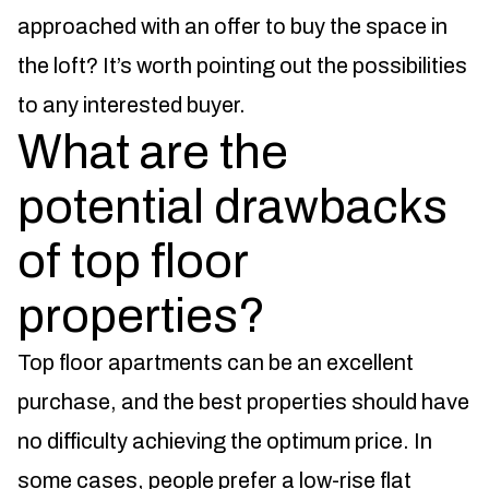
approached with an offer to buy the space in
the loft? It’s worth pointing out the possibilities
to any interested buyer.
What are the
potential drawbacks
of top floor
properties?
Top floor apartments can be an excellent
purchase, and the best properties should have
no difficulty achieving the optimum price. In
some cases, people prefer a low-rise flat