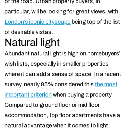
of the road. Urban property buyers, in
particular, will be looking for great views, with
London’s iconic cityscape
being top of the list
of desirable vistas.
Natural light
Abundant natural light is high on homebuyers’
wish lists, especially in smaller properties
where it can add a sense of space. In a recent
survey, nearly 85% considered this
the most
important criterion
when buying a property.
Compared to ground floor or mid floor
accommodation, top floor apartments have a
natural advantage when it comes to light.