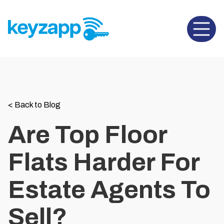
Open 
<
Back to Blog
Are Top Floor
Flats Harder For
Estate Agents To
Sell?