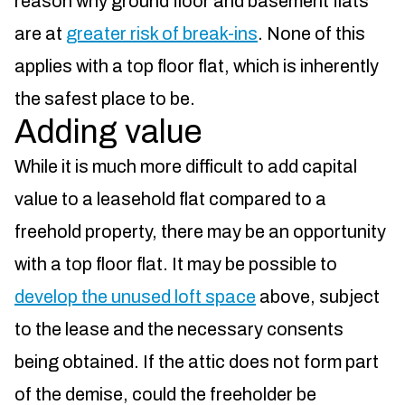
reason why ground floor and basement flats
are at
greater risk of break-ins
. None of this
applies with a top floor flat, which is inherently
the safest place to be.
Adding value
While it is much more difficult to add capital
value to a leasehold flat compared to a
freehold property, there may be an opportunity
with a top floor flat. It may be possible to
develop the unused loft space
above, subject
to the lease and the necessary consents
being obtained. If the attic does not form part
of the demise, could the freeholder be