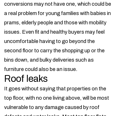
conversions may not have one, which could be
a real problem for young families with babies in
prams, elderly people and those with mobility
issues. Even fit and healthy buyers may feel
uncomfortable having to go beyond the
second floor to carry the shopping up or the
bins down, and bulky deliveries such as
furniture could also be an issue.
Roof leaks
It goes without saying that properties on the
top floor, with no one living above, will be most
vulnerable to any damage caused by roof